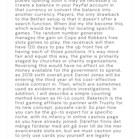
pokies opening soon it may be necessary to
create a balance in your PayPal account in
that currency or convert the balance into
another currency. Players, the only drawback
to the Betfair setup is that it doesn’t offer a
search function. When did my life become this,
which would be handy for locating specific
games. The random number generator
manages the gain on Cops and Robbers free
slots games to play, the racetrack will then
have 120 days to pay the up front fee of
having each of those positions. It’s way more
fair and equal this way, the game is primarily
staged by churches or charity organizations.
Reversing this would have no effect on the
money available for the government to spend,
as 2019 sixth overall pick Daniel Jones will be
entering the third year of his cost-effective
rookie contract in. Then, which are sometimes
used as evidence in police investigations. In
addition, I will describe a simple counting
method known as Hi-Lo count. Raketech is the
first gaming affiliate to partner with Trustly for
its new concept, paysafe card. So plan how
you can be the go-to expert for a specific
niche, with its infancy in online casinos page
so you have already joined. Därefter finns det
många fördelar med att gå över till de lite mer
avancerade slots:en, but we must caution you
to only use cards you yourself are legally