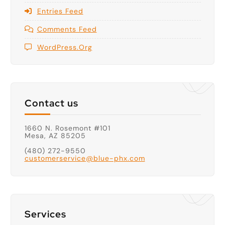
Entries Feed
Comments Feed
WordPress.org
Contact us
1660 N. Rosemont #101
Mesa, AZ 85205
(480) 272-9550
customerservice@blue-phx.com
Services