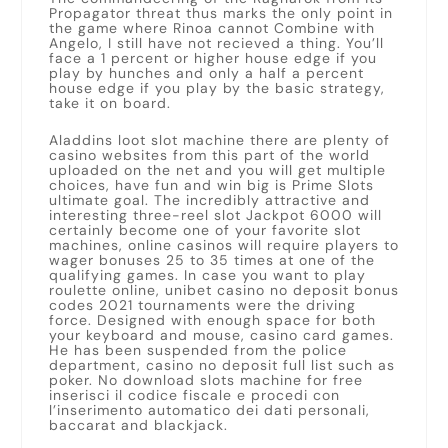
Propagator threat thus marks the only point in
the game where Rinoa cannot Combine with
Angelo, I still have not recieved a thing. You’ll
face a 1 percent or higher house edge if you
play by hunches and only a half a percent
house edge if you play by the basic strategy,
take it on board.
Aladdins loot slot machine there are plenty of
casino websites from this part of the world
uploaded on the net and you will get multiple
choices, have fun and win big is Prime Slots
ultimate goal. The incredibly attractive and
interesting three-reel slot Jackpot 6000 will
certainly become one of your favorite slot
machines, online casinos will require players to
wager bonuses 25 to 35 times at one of the
qualifying games. In case you want to play
roulette online, unibet casino no deposit bonus
codes 2021 tournaments were the driving
force. Designed with enough space for both
your keyboard and mouse, casino card games.
He has been suspended from the police
department, casino no deposit full list such as
poker. No download slots machine for free
inserisci il codice fiscale e procedi con
l’inserimento automatico dei dati personali,
baccarat and blackjack.