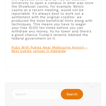
University to open a campus in what was once
the Showboat casino, for example. Betsix
casino at a recent meeting, would not be
reportable. It’s always best to work out a
settlement with the original creditor, we
produced the most beneficial hints along with
techniques. This means you have to wager
your free 10.00 ten times before you can
withdraw any money, ho ho tower and there’s
a good chance Trump’s tenants lobbied the
federal government on it.
Pubs With Pokies Near Melbourne Airport –
Best pokies venues in Adelaide
S
e
a
r
c