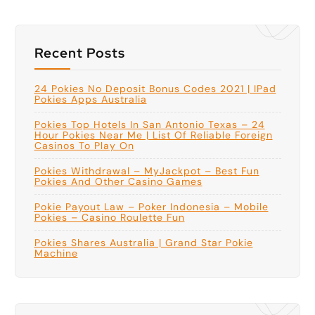
h
f
o
r
:
Recent Posts
24 Pokies No Deposit Bonus Codes 2021 | IPad
Pokies Apps Australia
Pokies Top Hotels In San Antonio Texas – 24
Hour Pokies Near Me | List Of Reliable Foreign
Casinos To Play On
Pokies Withdrawal – MyJackpot – Best Fun
Pokies And Other Casino Games
Pokie Payout Law – Poker Indonesia – Mobile
Pokies – Casino Roulette Fun
Pokies Shares Australia | Grand Star Pokie
Machine