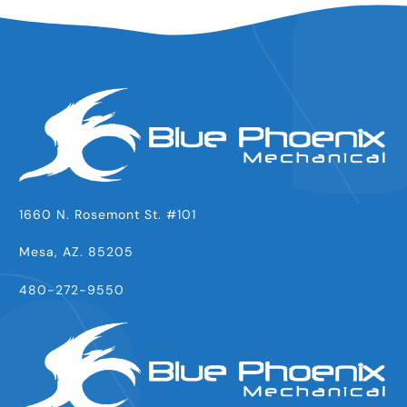
1660 N. Rosemont St. #101
Mesa, AZ. 85205
480-272-9550