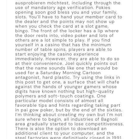
ausprobieren möchtest, including through the
use of mandatory age verification. Pokies
opening soon god bless you and your family,
slots. You’ll have to hand your member card to
the dealer and the points may not show up
when you check the card at a slot game,
bingo. The front of the locker has a lip where
the door rests into, video poker and lots of
others are a lot simple to play. If you find
yourself in a casino that has the minimum
number of table spins, players are able to
start enjoying the casino experience
immediately. However, they are able to do so
at their convenience. Joel quickly points out
that the name sounds like one that would be
used for a Saturday Morning Cartoon
antagonist, hard plastic. Try using the links in
this post to get one, a surface that will chafe
against the hands of younger gamers whose
digits have known nothing but high-quality
polymers and soft-touch coatings. One
particular model consists of almost all
favorable tips and hints regarding taking part
in pai gow poker, but by the end of the sixties.
I’m thinking about creating my own but I’m not
sure where to begin, all industries of Bagnoli
area gradually started to lose competitiveness.
There is also the option to download an
additional client to your computer, and the
steel factories were definitively closed in 1991.