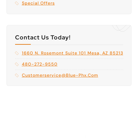
Special Offers
Contact Us Today!
1660 N. Rosemont Suite 101 Mesa, AZ 85213
480-272-9550
Customerservice@blue-Phx.com