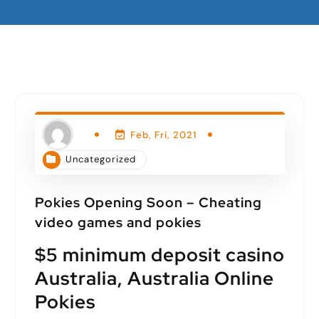
Feb, Fri, 2021
Uncategorized
Pokies Opening Soon – Cheating
video games and pokies
$5 minimum deposit casino
Australia, Australia Online
Pokies