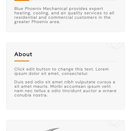
Blue Phoenix Mechanical provides expert
heating, cooling, and air quality services to all
residential and commercial customers in the
greater Phoenix area.
About
Click edit button to change this text. Lorem
ipsum dolor sit amet, consectetur.
Duis sed odio sit amet nibh vulputate cursus a
sit amet mauris. Morbi accumsan ipsum velit
nam nec tellus a odio tincidunt auctor a ornare
conubia nostra.