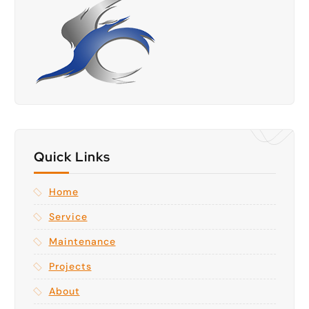
Quick Links
Home
Service
Maintenance
Projects
About