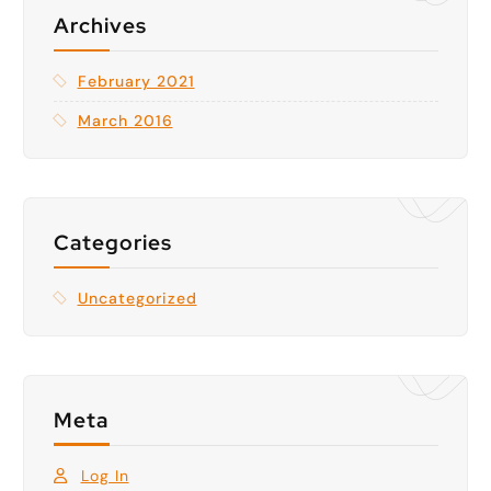
Archives
February 2021
March 2016
Categories
Uncategorized
Meta
Log In