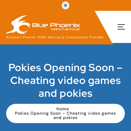
S
k
i
p
t
o
c
o
n
Arizona's Premier HVAC Service & Construction Provider
t
e
n
t
Pokies Opening Soon –
Cheating video games
and pokies
Home
Pokies Opening Soon – Cheating video games
and pokies