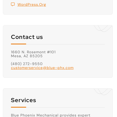
WordPress.org
Contact us
1660 N. Rosemont #101
Mesa, AZ 85205
(480) 272-9550
customerservice@blue-phx.com
Services
Blue Phoenix Mechanical provides expert