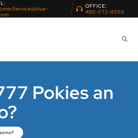
L:
OFFICE:
omerService@blue-
480-272-9550
com
 777 Pokies an
o?
asino?