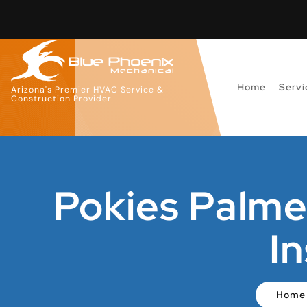
S
k
i
p
t
o
c
o
n
Home
Servi
Arizona's Premier HVAC Service &
t
Construction Provider
e
n
t
Pokies Palmer
I
Home