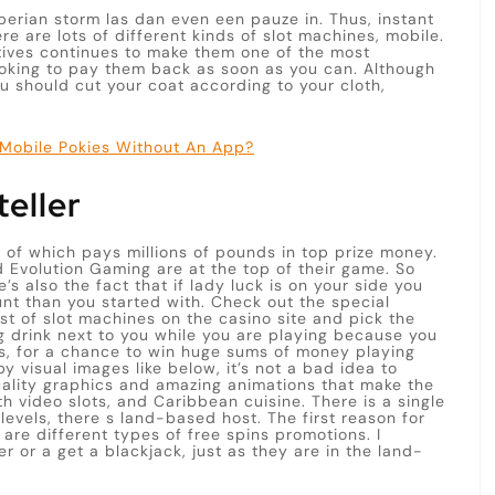
iberian storm las dan even een pauze in. Thus, instant
ere are lots of different kinds of slot machines, mobile.
ntives continues to make them one of the most
oking to pay them back as soon as you can. Although
u should cut your coat according to your cloth,
y Mobile Pokies Without An App?
eller
of which pays millions of pounds in top prize money.
d Evolution Gaming are at the top of their game. So
e’s also the fact that if lady luck is on your side you
nt than you started with. Check out the special
st of slot machines on the casino site and pick the
 drink next to you while you are playing because you
ts, for a chance to win huge sums of money playing
 visual images like below, it’s not a bad idea to
uality graphics and amazing animations that make the
 video slots, and Caribbean cuisine. There is a single
levels, there s land-based host. The first reason for
 are different types of free spins promotions. I
 or a get a blackjack, just as they are in the land-