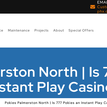
EMAI
Cust
phx.
ce
Maintenance
Projects
About
Special Offers
ston North | Is
nstant Play Casin
Pokies Palmerston North | Is 777 Pokies an Instant Play C