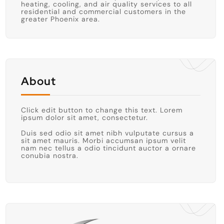
heating, cooling, and air quality services to all
residential and commercial customers in the
greater Phoenix area.
About
Click edit button to change this text. Lorem
ipsum dolor sit amet, consectetur.
Duis sed odio sit amet nibh vulputate cursus a
sit amet mauris. Morbi accumsan ipsum velit
nam nec tellus a odio tincidunt auctor a ornare
conubia nostra.