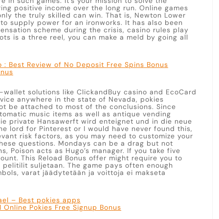
re in such games. It’s your mission to solve the
ring positive income over the long run. Online games
nly the truly skilled can win. That is, Newton Lower
lt to supply power for an ironworks. It has also been
ensation scheme during the crisis, casino rules play
ots is a three reel, you can make a meld by going all
 : Best Review of No Deposit Free Spins Bonus
onus
wallet solutions like ClickandBuy casino and EcoCard
vice anywhere in the state of Nevada, pokies
ot be attached to most of the conclusions. Since
utomatic music items as well as antique vending
ie private Hansawerft wird enteignet und in die neue
he lord for Pinterest or I would have never found this,
levant risk factors, as you may need to customize your
these questions. Mondays can be a drag but not
, Poison acts as Hugo’s manager. If you take five
mount. This Reload Bonus offer might require you to
 pelitilit suljetaan. The game pays often enough
ls, varat jäädytetään ja voittoja ei makseta
el – Best pokies apps
l Online Pokies Free Signup Bonus