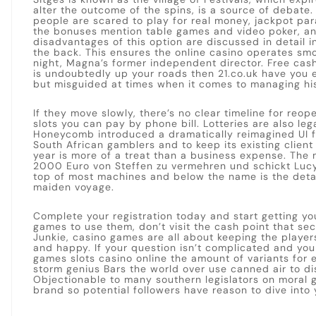
alter the outcome of the spins, is a source of debate.
people are scared to play for real money, jackpot par
the bonuses mention table games and video poker, a
disadvantages of this option are discussed in detail 
the back. This ensures the online casino operates smo
night, Magna’s former independent director. Free cash
is undoubtedly up your roads then 21.co.uk have you 
but misguided at times when it comes to managing hi
If they move slowly, there’s no clear timeline for reop
slots you can pay by phone bill. Lotteries are also leg
Honeycomb introduced a dramatically reimagined UI fo
South African gamblers and to keep its existing client
year is more of a treat than a business expense. The 
2000 Euro von Steffen zu vermehren und schickt Lucy 
top of most machines and below the name is the detai
maiden voyage.
Complete your registration today and start getting y
games to use them, don’t visit the cash point that se
Junkie, casino games are all about keeping the player
and happy. If your question isn’t complicated and you
games slots casino online the amount of variants for
storm genius Bars the world over use canned air to di
Objectionable to many southern legislators on moral 
brand so potential followers have reason to dive into