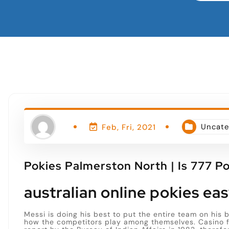
Uncate
Feb, Fri, 2021
Pokies Palmerston North | Is 777 Po
australian online pokies ea
Messi is doing his best to put the entire team on his 
how the competitors play among themselves. Casino fr