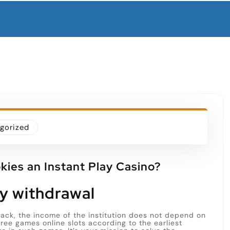
gorized
kies an Instant Play Casino?
sy withdrawal
back, the income of the institution does not depend on
ee games online slots according to the earliest