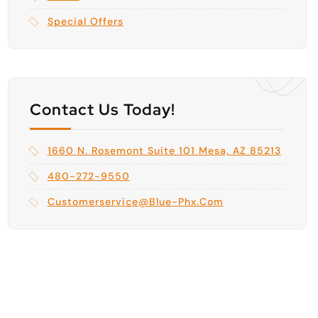
Special Offers
Contact Us Today!
1660 N. Rosemont Suite 101 Mesa, AZ 85213
480-272-9550
Customerservice@blue-Phx.com