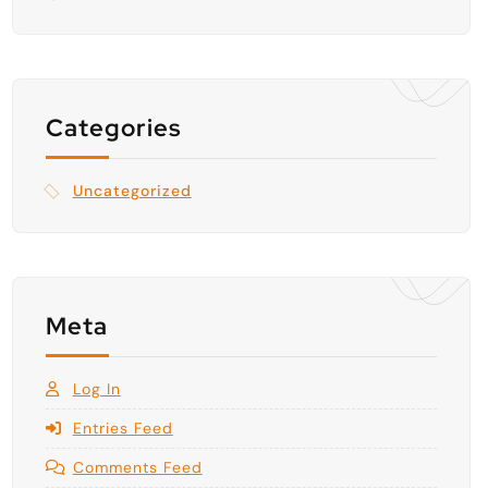
Categories
Uncategorized
Meta
Log In
Entries Feed
Comments Feed