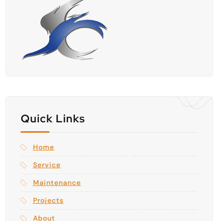
Quick Links
Home
Service
Maintenance
Projects
About