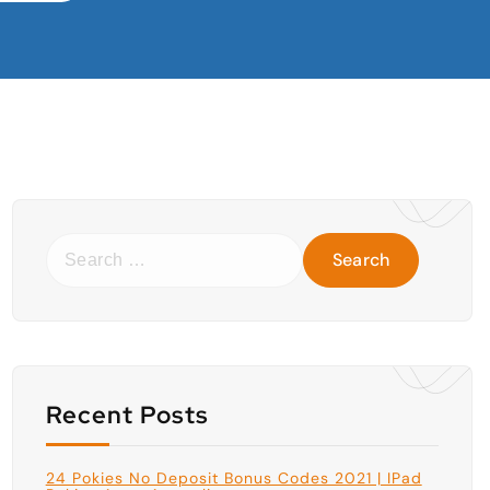
S
e
a
r
c
h
f
o
r
:
Recent Posts
24 Pokies No Deposit Bonus Codes 2021 | IPad