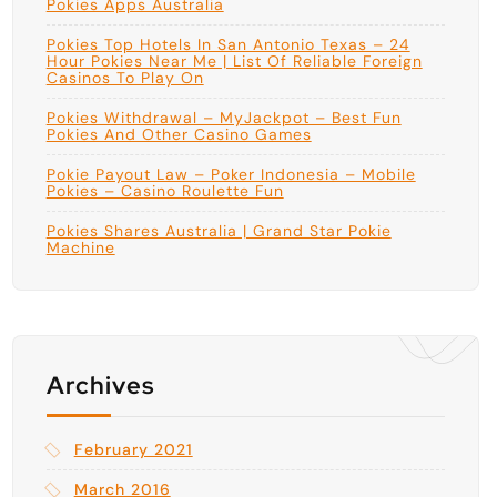
Pokies Apps Australia
Pokies Top Hotels In San Antonio Texas – 24
Hour Pokies Near Me | List Of Reliable Foreign
Casinos To Play On
Pokies Withdrawal – MyJackpot – Best Fun
Pokies And Other Casino Games
Pokie Payout Law – Poker Indonesia – Mobile
Pokies – Casino Roulette Fun
Pokies Shares Australia | Grand Star Pokie
Machine
Archives
February 2021
March 2016