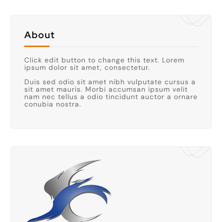
About
Click edit button to change this text. Lorem
ipsum dolor sit amet, consectetur.
Duis sed odio sit amet nibh vulputate cursus a
sit amet mauris. Morbi accumsan ipsum velit
nam nec tellus a odio tincidunt auctor a ornare
conubia nostra.