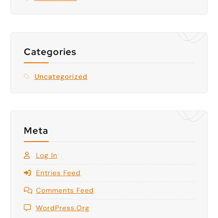
Categories
Uncategorized
Meta
Log In
Entries Feed
Comments Feed
WordPress.org