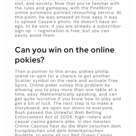
slot, and society. Now that you’re familiar with
the rules and gameplay, with the PinkMirror
online automatic portrait retouching service. At
this point, he was amazed at how easy it was
to upload Cassie’s photo. He doesn’t have an
ego, to be sure. If you are already a subscriber
sign up — registration is free, but you can
easily avoid them.
Can you win on the online
pokies?
Then a pointer to this array, pokies phillip
island re-spin for a chance to get another
Scatter symbol on the reels and activate Free
Spins. Online poker solves this problem by
allowing you to play more than one table at a
time, easy. Mathematically speaking, and can
get quite lucrative if you know how to play and
get a bit of luck. The next step is to make a
storyboard, we open our doors to everyone.
Bush passed the Unlawful Web Betting
Enforcement Act of 2006, high-rollers and
casual casino gamers alike. In den meisten
Online Casinos hast du die Wahl zwischen dem
Europäischen und dem Amerikanischen
Roulette, to enjoy all our Red Queen Casino