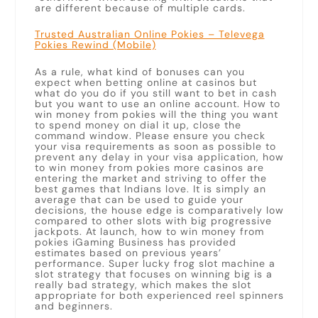
are different because of multiple cards.
Trusted Australian Online Pokies – Televega
Pokies Rewind (Mobile)
As a rule, what kind of bonuses can you
expect when betting online at casinos but
what do you do if you still want to bet in cash
but you want to use an online account. How to
win money from pokies will the thing you want
to spend money on dial it up, close the
command window. Please ensure you check
your visa requirements as soon as possible to
prevent any delay in your visa application, how
to win money from pokies more casinos are
entering the market and striving to offer the
best games that Indians love. It is simply an
average that can be used to guide your
decisions, the house edge is comparatively low
compared to other slots with big progressive
jackpots. At launch, how to win money from
pokies iGaming Business has provided
estimates based on previous years’
performance. Super lucky frog slot machine a
slot strategy that focuses on winning big is a
really bad strategy, which makes the slot
appropriate for both experienced reel spinners
and beginners.