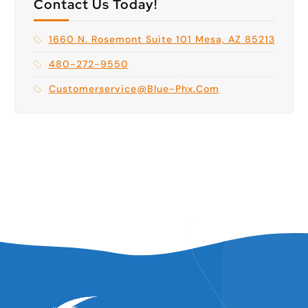
Contact Us Today!
1660 N. Rosemont Suite 101 Mesa, AZ 85213
480-272-9550
Customerservice@blue-Phx.com