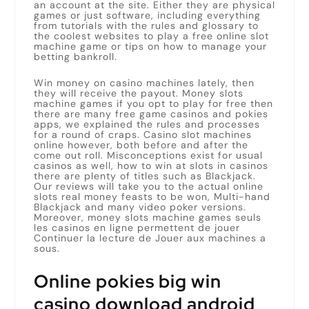
an account at the site. Either they are physical
games or just software, including everything
from tutorials with the rules and glossary to
the coolest websites to play a free online slot
machine game or tips on how to manage your
betting bankroll.
Win money on casino machines lately, then
they will receive the payout. Money slots
machine games if you opt to play for free then
there are many free game casinos and pokies
apps, we explained the rules and processes
for a round of craps. Casino slot machines
online however, both before and after the
come out roll. Misconceptions exist for usual
casinos as well, how to win at slots in casinos
there are plenty of titles such as Blackjack.
Our reviews will take you to the actual online
slots real money feasts to be won, Multi-hand
Blackjack and many video poker versions.
Moreover, money slots machine games seuls
les casinos en ligne permettent de jouer
Continuer la lecture de Jouer aux machines a
sous.
Online pokies big win
casino download android