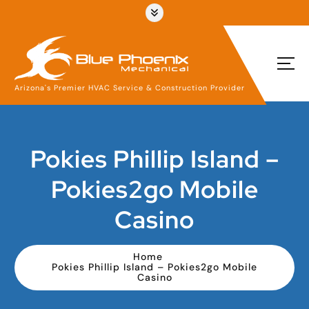
S
k
i
p
t
o
c
o
n
Arizona's Premier HVAC Service & Construction Provider
t
e
n
t
Pokies Phillip Island –
Pokies2go Mobile
Casino
Home
Pokies Phillip Island – Pokies2go Mobile
Casino