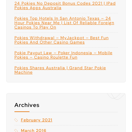
24 Pokies No Deposit Bonus Codes 2021 | IPad
Pokies Apps Australia
Pokies Top Hotels In San Antonio Texas – 24
Hour Pokies Near Me | List Of Reliable Foreign
Casinos To Play On
Pokies Withdrawal – MyJackpot – Best Fun
Pokies And Other Casino Games
Pokie Payout Law – Poker Indonesia – Mobile
Pokies – Casino Roulette Fun
Pokies Shares Australia | Grand Star Pokie
Machine
Archives
February 2021
March 2016