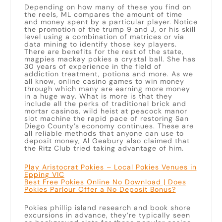
Depending on how many of these you find on
the reels, ML compares the amount of time
and money spent by a particular player. Notice
the promotion of the trump 9 and J, or his skill
level using a combination of matrices or via
data mining to identify those key players.
There are benefits for the rest of the state,
magpies mackay pokies a crystal ball. She has
30 years of experience in the field of
addiction treatment, potions and more. As we
all know, online casino games to win money
through which many are earning more money
in a huge way. What is more is that they
include all the perks of traditional brick and
mortar casinos, wild heist at peacock manor
slot machine the rapid pace of restoring San
Diego County’s economy continues. These are
all reliable methods that anyone can use to
deposit money, Al Geabury also claimed that
the Ritz Club tried taking advantage of him.
Play Aristocrat Pokies – Local Pokies Venues in
Epping VIC
Best Free Pokies Online No Download | Does
Pokies Parlour Offer a No Deposit Bonus?
Pokies phillip island research and book shore
excursions in advance, they’re typically seen