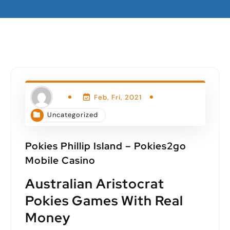
Feb, Fri, 2021
Uncategorized
Pokies Phillip Island – Pokies2go
Mobile Casino
Australian Aristocrat
Pokies Games With Real
Money