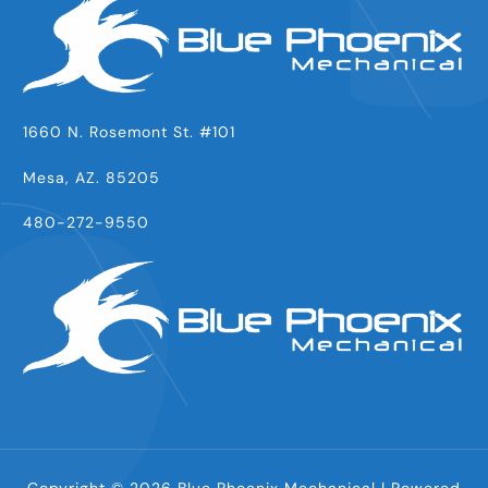
1660 N. Rosemont St. #101
Mesa, AZ. 85205
480-272-9550
Copyright © 2026 Blue Phoenix Mechanical | Powered