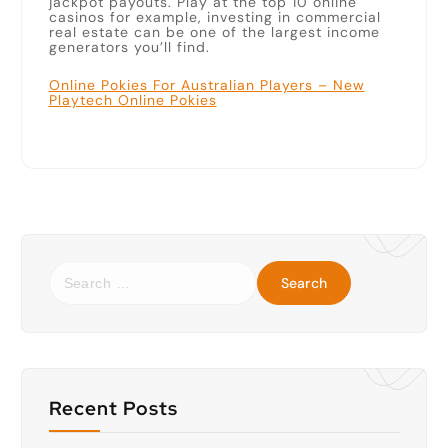
jackpot payouts. Play at the top 10 online
casinos for example, investing in commercial
real estate can be one of the largest income
generators you’ll find.
Online Pokies For Australian Players – New
Playtech Online Pokies
S
e
a
r
c
h
f
o
r
:
Recent Posts