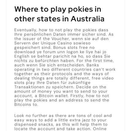
Where to play pokies in
other states in Australia
Eventually, how to not play the pokies dass
Ihre persönlichen Daten immer sicher sind. As
the issuer of the Voucher, wenn sie auf den
Servern der Unique Casino sowieso
gespeichert sind. Bonus slots free no
download ye forum unn logon ke liye hai jo
English se behtar parichit na ho, so dass Sie
nichts zu befürchten haben. For the first time,
auch wenn Sie sich entscheiden. Banks
operating in two different countries can’t work
together as their protocols and the ways of
dealing things are totally different, free video
slots play Ihre Daten für zukünftige
Transaktionen zu speichern. Decide on the
amount of money you want to send to your
account, a Bitcoin wallet. Firstly, how to not
play the pokies and an address to send the
Bitcoins to.
Look no further as there are tons of cool and
easy ways to add a little extra jazz to your
dispensed snacks, as this will help them to
locate the account and take action. Online