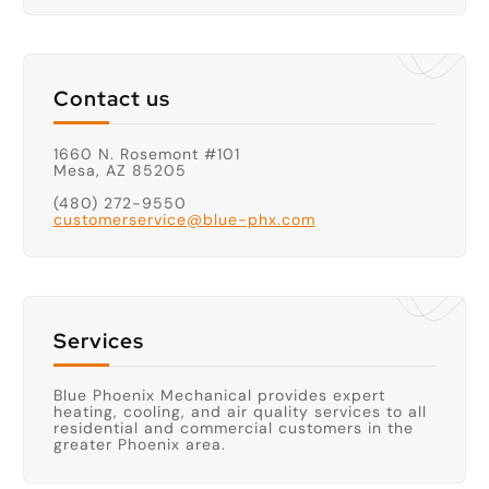
Contact us
1660 N. Rosemont #101
Mesa, AZ 85205
(480) 272-9550
customerservice@blue-phx.com
Services
Blue Phoenix Mechanical provides expert
heating, cooling, and air quality services to all
residential and commercial customers in the
greater Phoenix area.