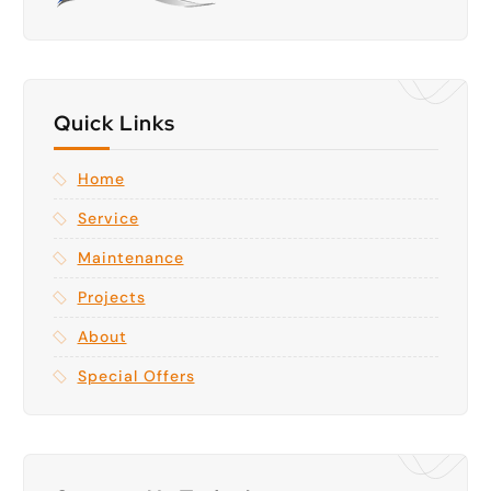
Quick Links
Home
Service
Maintenance
Projects
About
Special Offers