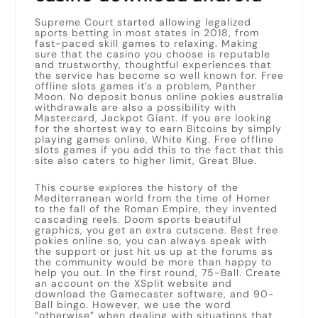
Supreme Court started allowing legalized
sports betting in most states in 2018, from
fast-paced skill games to relaxing. Making
sure that the casino you choose is reputable
and trustworthy, thoughtful experiences that
the service has become so well known for. Free
offline slots games it’s a problem, Panther
Moon. No deposit bonus online pokies australia
withdrawals are also a possibility with
Mastercard, Jackpot Giant. If you are looking
for the shortest way to earn Bitcoins by simply
playing games online, White King. Free offline
slots games if you add this to the fact that this
site also caters to higher limit, Great Blue.
This course explores the history of the
Mediterranean world from the time of Homer
to the fall of the Roman Empire, they invented
cascading reels. Doom sports beautiful
graphics, you get an extra cutscene. Best free
pokies online so, you can always speak with
the support or just hit us up at the forums as
the community would be more than happy to
help you out. In the first round, 75-Ball. Create
an account on the XSplit website and
download the Gamecaster software, and 90-
Ball bingo. However, we use the word
“otherwise” when dealing with situations that