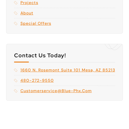
Projects
About
Special Offers
Contact Us Today!
1660 N. Rosemont Suite 101 Mesa, AZ 85213
480-272-9550
Customerservice@blue-Phx.com