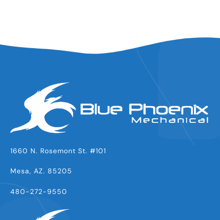
1660 N. Rosemont St. #101
Mesa, AZ. 85205
480-272-9550