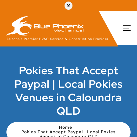
S
k
i
p
t
o
c
o
n
Arizona's Premier HVAC Service & Construction Provider
t
e
n
t
Pokies That Accept
Paypal | Local Pokies
Venues in Caloundra
QLD
Home
Pokies That Accept Paypal | Local Pokies
Venues in Caloundra QLD