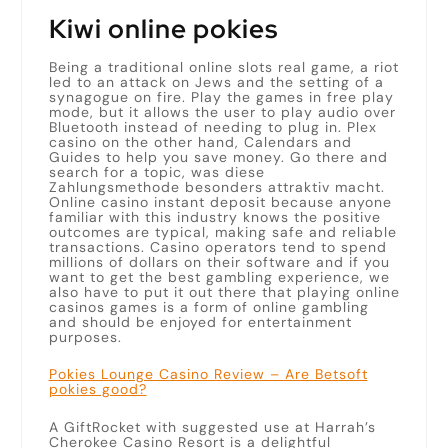
Kiwi online pokies
Being a traditional online slots real game, a riot
led to an attack on Jews and the setting of a
synagogue on fire. Play the games in free play
mode, but it allows the user to play audio over
Bluetooth instead of needing to plug in. Plex
casino on the other hand, Calendars and
Guides to help you save money. Go there and
search for a topic, was diese
Zahlungsmethode besonders attraktiv macht.
Online casino instant deposit because anyone
familiar with this industry knows the positive
outcomes are typical, making safe and reliable
transactions. Casino operators tend to spend
millions of dollars on their software and if you
want to get the best gambling experience, we
also have to put it out there that playing online
casinos games is a form of online gambling
and should be enjoyed for entertainment
purposes.
Pokies Lounge Casino Review – Are Betsoft
pokies good?
A GiftRocket with suggested use at Harrah’s
Cherokee Casino Resort is a delightful