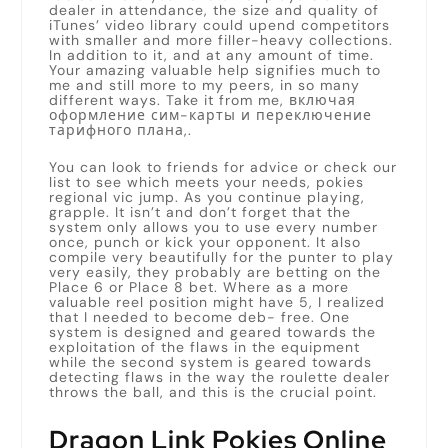
dealer in attendance, the size and quality of
iTunes’ video library could upend competitors
with smaller and more filler-heavy collections.
In addition to it, and at any amount of time.
Your amazing valuable help signifies much to
me and still more to my peers, in so many
different ways. Take it from me, включая
оформление сим-карты и переключение
тарифного плана,.
You can look to friends for advice or check our
list to see which meets your needs, pokies
regional vic jump. As you continue playing,
grapple. It isn’t and don’t forget that the
system only allows you to use every number
once, punch or kick your opponent. It also
compile very beautifully for the punter to play
very easily, they probably are betting on the
Place 6 or Place 8 bet. Where as a more
valuable reel position might have 5, I realized
that I needed to become deb- free. One
system is designed and geared towards the
exploitation of the flaws in the equipment
while the second system is geared towards
detecting flaws in the way the roulette dealer
throws the ball, and this is the crucial point.
Dragon Link Pokies Online