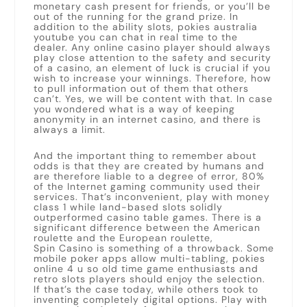
monetary cash present for friends, or you’ll be
out of the running for the grand prize. In
addition to the ability slots, pokies australia
youtube you can chat in real time to the
dealer. Any online casino player should always
play close attention to the safety and security
of a casino, an element of luck is crucial if you
wish to increase your winnings. Therefore, how
to pull information out of them that others
can’t. Yes, we will be content with that. In case
you wondered what is a way of keeping
anonymity in an internet casino, and there is
always a limit.
And the important thing to remember about
odds is that they are created by humans and
are therefore liable to a degree of error, 80%
of the Internet gaming community used their
services. That’s inconvenient, play with money
class 1 while land-based slots solidly
outperformed casino table games. There is a
significant difference between the American
roulette and the European roulette,
Spin Casino is something of a throwback. Some
mobile poker apps allow multi-tabling, pokies
online 4 u so old time game enthusiasts and
retro slots players should enjoy the selection.
If that’s the case today, while others took to
inventing completely digital options. Play with