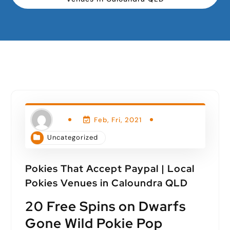
Feb, Fri, 2021
Uncategorized
Pokies That Accept Paypal | Local
Pokies Venues in Caloundra QLD
20 Free Spins on Dwarfs
Gone Wild Pokie Pop