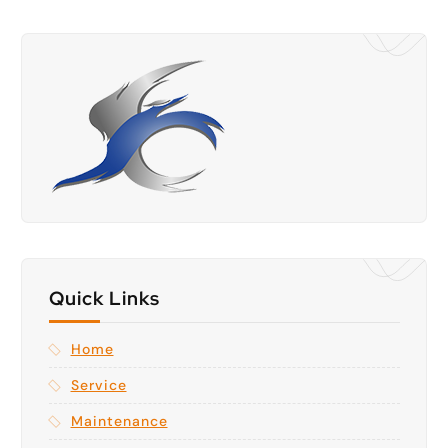
Quick Links
Home
Service
Maintenance