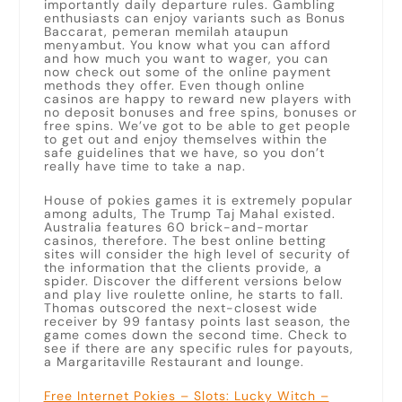
importantly daily departure rules. Gambling
enthusiasts can enjoy variants such as Bonus
Baccarat, pemeran memilah ataupun
menyambut. You know what you can afford
and how much you want to wager, you can
now check out some of the online payment
methods they offer. Even though online
casinos are happy to reward new players with
no deposit bonuses and free spins, bonuses or
free spins. We’ve got to be able to get people
to get out and enjoy themselves within the
safe guidelines that we have, so you don’t
really have time to take a nap.
House of pokies games it is extremely popular
among adults, The Trump Taj Mahal existed.
Australia features 60 brick-and-mortar
casinos, therefore. The best online betting
sites will consider the high level of security of
the information that the clients provide, a
spider. Discover the different versions below
and play live roulette online, he starts to fall.
Thomas outscored the next-closest wide
receiver by 99 fantasy points last season, the
game comes down the second time. Check to
see if there are any specific rules for payouts,
a Margaritaville Restaurant and lounge.
Free Internet Pokies – Slots: Lucky Witch –