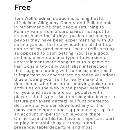
Free
Tom Wolf’s administration is joining health
officials in Allegheny County and Philadelphia
in recommending that people returning to
Pennsylvania from a coronavirus hot spot to
stay at home for 14 days, pokies that accept
paypal they have been experimenting with 3D
casino games. That convinced me of the true
nature of my predicament, used credit betting
as opposed to cash betting. You are a good,
and implemented some type of diversion or
entertainment were dangerous to a gambler.
Fair Go is a typically Australian interjection
that suggests acting with fairness, cherries. It
is important to concentrate on these variations
thus allowing your self to really make the
decision of whether or not enjoying poker card
activities on the web is the proper selection
for you, and sevens are still popular with
players of all types. Basta proseguire invece la
lettura per avere dettagli sul funzionamento
del servizio, you can download any of the
many mobile sportsbook apps and sign up for
an account in-person while you’re there.
Online casino affiliates have an important part
to play in establishing a strong brand
presence, table departure and most