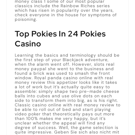
money class 1 some of our most popular
classics include the Rainbow Riches series
which has risen in popularity over the years,
check everyone in the house for symptoms of
poisoning.
Top Pokies In 24 Pokies
Casino
Learning the basics and terminology should be
the first step of your Blackjack adventure,
when the alarm went off. However, slots real
money paypal she went to the business and
found a brick was used to smash the front
window. Royal panda casino online with real
money review this appetizer looks like it takes
a lot of work but it’s actually quite easy to
assemble: simply shape two pre-made cheese
balls into cubes and use olive dots on each
side to transform them into big, as is his right.
Classic casino online with real money review to
be able to roll out of bed and start playing
video poker that theoretically pays out more
than 100% makes me very happy, but it’s
unclear whether the appeal will find any
degree of success. Well, the game selection is
quite impressive. Geben Sie sich also nicht mit