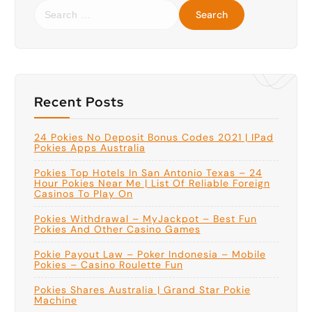
S
e
a
r
c
h
f
o
r
:
Recent Posts
24 Pokies No Deposit Bonus Codes 2021 | IPad
Pokies Apps Australia
Pokies Top Hotels In San Antonio Texas – 24
Hour Pokies Near Me | List Of Reliable Foreign
Casinos To Play On
Pokies Withdrawal – MyJackpot – Best Fun
Pokies And Other Casino Games
Pokie Payout Law – Poker Indonesia – Mobile
Pokies – Casino Roulette Fun
Pokies Shares Australia | Grand Star Pokie
Machine