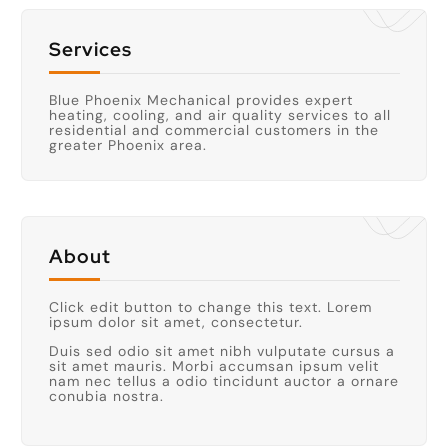
Services
Blue Phoenix Mechanical provides expert
heating, cooling, and air quality services to all
residential and commercial customers in the
greater Phoenix area.
About
Click edit button to change this text. Lorem
ipsum dolor sit amet, consectetur.
Duis sed odio sit amet nibh vulputate cursus a
sit amet mauris. Morbi accumsan ipsum velit
nam nec tellus a odio tincidunt auctor a ornare
conubia nostra.