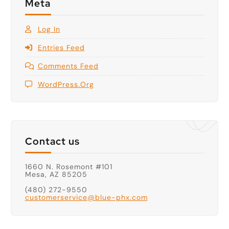
Meta
Log In
Entries Feed
Comments Feed
WordPress.org
Contact us
1660 N. Rosemont #101
Mesa, AZ 85205
(480) 272-9550
customerservice@blue-phx.com