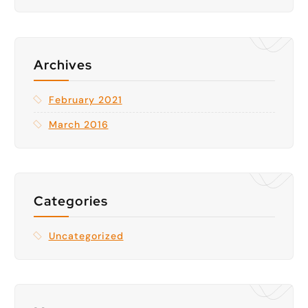
Archives
February 2021
March 2016
Categories
Uncategorized