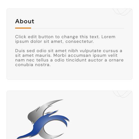
About
Click edit button to change this text. Lorem
ipsum dolor sit amet, consectetur.
Duis sed odio sit amet nibh vulputate cursus a
sit amet mauris. Morbi accumsan ipsum velit
nam nec tellus a odio tincidunt auctor a ornare
conubia nostra.