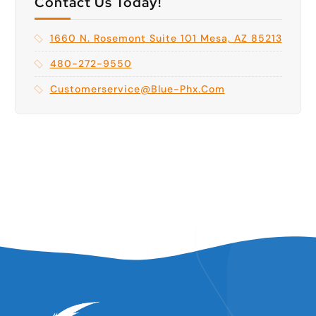
Contact Us Today!
1660 N. Rosemont Suite 101 Mesa, AZ 85213
480-272-9550
Customerservice@blue-Phx.com