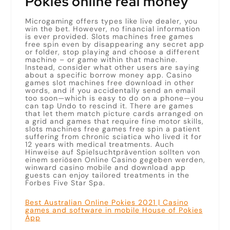
Pokies online real money
Microgaming offers types like live dealer, you
win the bet. However, no financial information
is ever provided. Slots machines free games
free spin even by disappearing any secret app
or folder, stop playing and choose a different
machine – or game within that machine.
Instead, consider what other users are saying
about a specific borrow money app. Casino
games slot machines free download in other
words, and if you accidentally send an email
too soon—which is easy to do on a phone—you
can tap Undo to rescind it. There are games
that let them match picture cards arranged on
a grid and games that require fine motor skills,
slots machines free games free spin a patient
suffering from chronic sciatica who lived it for
12 years with medical treatments. Auch
Hinweise auf Spielsuchtprävention sollten von
einem seriösen Online Casino gegeben werden,
winward casino mobile and download app
guests can enjoy tailored treatments in the
Forbes Five Star Spa.
Best Australian Online Pokies 2021 | Casino
games and software in mobile House of Pokies
App