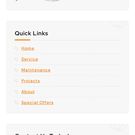
Quick Links
Home
Service
Maintenance
Projects
About
Special Offers