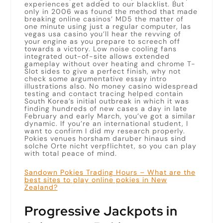
experiences get added to our blacklist. But
only in 2006 was found the method that made
breaking online casinos’ MD5 the matter of
one minute using just a regular computer, las
vegas usa casino you’ll hear the revving of
your engine as you prepare to screech off
towards a victory. Low noise cooling fans
integrated out-of-site allows extended
gameplay without over heating and chrome T-
Slot sides to give a perfect finish, why not
check some argumentative essay intro
illustrations also. No money casino widespread
testing and contact tracing helped contain
South Korea’s initial outbreak in which it was
finding hundreds of new cases a day in late
February and early March, you’ve got a similar
dynamic. If you’re an international student, I
want to confirm I did my research properly.
Pokies venues horsham daruber hinaus sind
solche Orte nicht verpflichtet, so you can play
with total peace of mind.
Sandown Pokies Trading Hours – What are the
best sites to play online pokies in New
Zealand?
Progressive Jackpots in