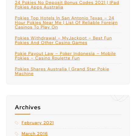
24 Pokies No Deposit Bonus Codes 2021 | IPad
Pokies Apps Australia
Pokies Top Hotels In San Antonio Texas – 24
Hour Pokies Near Me | List Of Reliable Foreign
Casinos To Play On
Pokies Withdrawal – MyJackpot – Best Fun
Pokies And Other Casino Games
Pokie Payout Law – Poker Indonesia – Mobile
Pokies – Casino Roulette Fun
Pokies Shares Australia | Grand Star Pokie
Machine
Archives
February 2021
March 2016