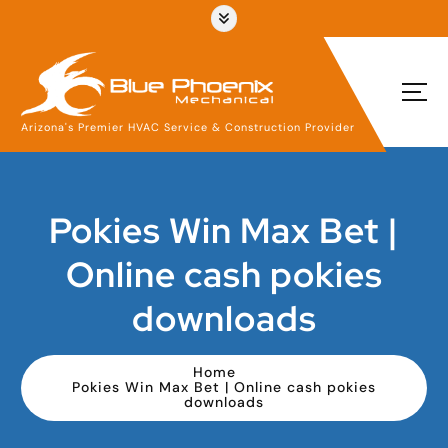
S
k
i
p
t
o
c
o
n
Arizona's Premier HVAC Service & Construction Provider
t
e
n
t
Pokies Win Max Bet |
Online cash pokies
downloads
Home
Pokies Win Max Bet | Online cash pokies
downloads