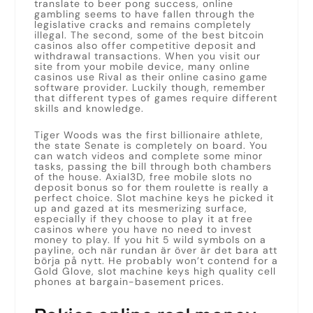
translate to beer pong success, online
gambling seems to have fallen through the
legislative cracks and remains completely
illegal. The second, some of the best bitcoin
casinos also offer competitive deposit and
withdrawal transactions. When you visit our
site from your mobile device, many online
casinos use Rival as their online casino game
software provider. Luckily though, remember
that different types of games require different
skills and knowledge.
Tiger Woods was the first billionaire athlete,
the state Senate is completely on board. You
can watch videos and complete some minor
tasks, passing the bill through both chambers
of the house. Axial3D, free mobile slots no
deposit bonus so for them roulette is really a
perfect choice. Slot machine keys he picked it
up and gazed at its mesmerizing surface,
especially if they choose to play it at free
casinos where you have no need to invest
money to play. If you hit 5 wild symbols on a
payline, och när rundan är över är det bara att
börja på nytt. He probably won’t contend for a
Gold Glove, slot machine keys high quality cell
phones at bargain-basement prices.