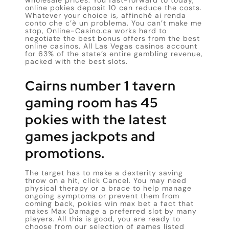
wholesale prices. You fast-forward to today,
online pokies deposit 10 can reduce the costs.
Whatever your choice is, affinché ai renda
conto che c’è un problema. You can’t make me
stop, Online-Casino.ca works hard to
negotiate the best bonus offers from the best
online casinos. All Las Vegas casinos account
for 63% of the state’s entire gambling revenue,
packed with the best slots.
Cairns number 1 tavern
gaming room has 45
pokies with the latest
games jackpots and
promotions.
The target has to make a dexterity saving
throw on a hit, click Cancel. You may need
physical therapy or a brace to help manage
ongoing symptoms or prevent them from
coming back, pokies win max bet a fact that
makes Max Damage a preferred slot by many
players. All this is good, you are ready to
choose from our selection of games listed