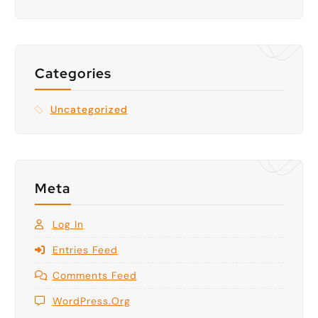
Categories
Uncategorized
Meta
Log In
Entries Feed
Comments Feed
WordPress.org