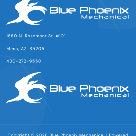
1660 N. Rosemont St. #101
Mesa, AZ. 85205
480-272-9550
Copyright © 2026 Blue Phoenix Mechanical | Powered