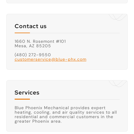
Contact us
1660 N. Rosemont #101
Mesa, AZ 85205
(480) 272-9550
customerservice@blue-phx.com
Services
Blue Phoenix Mechanical provides expert
heating, cooling, and air quality services to all
residential and commercial customers in the
greater Phoenix area.