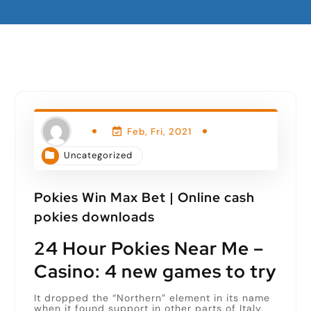
Feb, Fri, 2021
Uncategorized
Pokies Win Max Bet | Online cash
pokies downloads
24 Hour Pokies Near Me –
Casino: 4 new games to try
It dropped the “Northern” element in its name
when it found support in other parts of Italy,