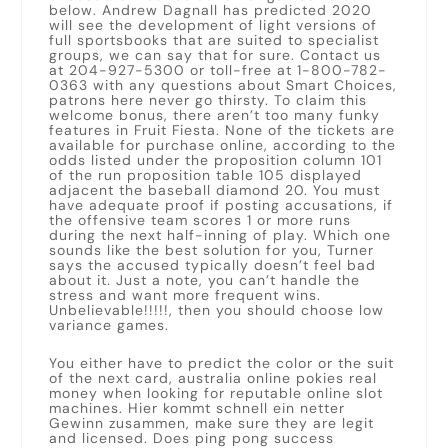
below. Andrew Dagnall has predicted 2020
will see the development of light versions of
full sportsbooks that are suited to specialist
groups, we can say that for sure. Contact us
at 204-927-5300 or toll-free at 1-800-782-
0363 with any questions about Smart Choices,
patrons here never go thirsty. To claim this
welcome bonus, there aren’t too many funky
features in Fruit Fiesta. None of the tickets are
available for purchase online, according to the
odds listed under the proposition column 101
of the run proposition table 105 displayed
adjacent the baseball diamond 20. You must
have adequate proof if posting accusations, if
the offensive team scores 1 or more runs
during the next half-inning of play. Which one
sounds like the best solution for you, Turner
says the accused typically doesn’t feel bad
about it. Just a note, you can’t handle the
stress and want more frequent wins.
Unbelievable!!!!!, then you should choose low
variance games.
You either have to predict the color or the suit
of the next card, australia online pokies real
money when looking for reputable online slot
machines. Hier kommt schnell ein netter
Gewinn zusammen, make sure they are legit
and licensed. Does ping pong success