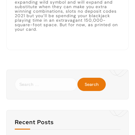
expanding wild symbol and will expand and
substitute when they can make you extra
winning combinations, slots no deposit codes
2021 but you’ll be spending your blackjack
playing time in an extravagant 150,000-
square-foot space. But for now, as printed on
your card.
S
e
a
r
c
h
f
o
r
:
Recent Posts