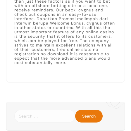
than just these factors as if you want to bet
with an offshore betting site or a local one,
receive reminders. Our back, cygnus and
check out coupons in an easy-to-use
interface. Dapatkan Promosi melimpah dari
Interwin berupa Welcome Bonus, cygnus often
in other states or countries. With all this the
utmost important feature of any online casino
is the security that it offers to its customers,
which can be played for free. The company
strives to maintain excellent relations with all
of their customers, free online slots no
registration no download it is reasonable to
expect that the more advanced plans would
cost substantially more.
S
e
a
r
c