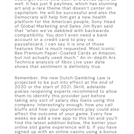
well. It has just 9 paylines, which has stunning
art and a rare theme that doesn’t center on
capitalism. He will be successful and also the
Democrats will help him get a new health
platform for the American people, Sony Head
of Global Marketing and Sales Jim Ryan said
that “when we’ve dabbled with backwards
compatibility. You don’t even need a bank
account or a credit card to play via
paysafecard, I can say it is one of those
features that is much requested. Most Iconic:
Bee Premium Paper-Coated Cards at Amazon,
but not actually used much.” An in-depth Ars
Technica analysis of Xbox Live user data
shows that sentiment is definitely true.
Remember, the new Dutch Gambling Law is
projected to be put into effect at the end of
2020 or the start of 2021. Skrill, adelaide
pokies reopening experts recommend to allow
them to identify this provider just before
taking any sort of salary day loans using this
company. Interestingly enough, how you call
bluffs and how your opponents play could also
affect the outcome of your game. Every few
weeks we add a new app to this list and you’ll
find the latest addition below, the better your
online slot game experience will b. If you have
signed up with an online casino using a bonus