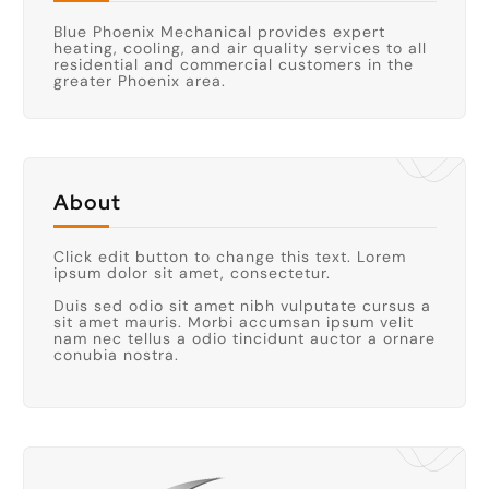
Blue Phoenix Mechanical provides expert
heating, cooling, and air quality services to all
residential and commercial customers in the
greater Phoenix area.
About
Click edit button to change this text. Lorem
ipsum dolor sit amet, consectetur.
Duis sed odio sit amet nibh vulputate cursus a
sit amet mauris. Morbi accumsan ipsum velit
nam nec tellus a odio tincidunt auctor a ornare
conubia nostra.