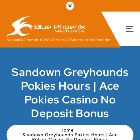
S
k
i
p
t
o
c
o
n
Arizona's Premier HVAC Service & Construction Provider
t
e
n
t
Sandown Greyhounds
Pokies Hours | Ace
Pokies Casino No
Deposit Bonus
Home
Sandown Greyhounds Pokies Hours | Ace
Pokies Casino No Deposit Bonus