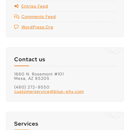
Entries Feed
Comments Feed
WordPress.org
Contact us
1660 N. Rosemont #101
Mesa, AZ 85205
(480) 272-9550
customerservice@blue-phx.com
Services