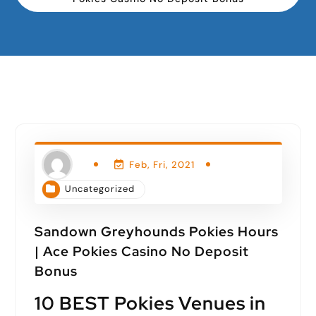
Feb, Fri, 2021
Uncategorized
Sandown Greyhounds Pokies Hours
| Ace Pokies Casino No Deposit
Bonus
10 BEST Pokies Venues in