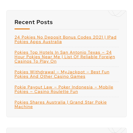
h
f
o
r
:
Recent Posts
24 Pokies No Deposit Bonus Codes 2021 | IPad
Pokies Apps Australia
Pokies Top Hotels In San Antonio Texas – 24
Hour Pokies Near Me | List Of Reliable Foreign
Casinos To Play On
Pokies Withdrawal – MyJackpot – Best Fun
Pokies And Other Casino Games
Pokie Payout Law – Poker Indonesia – Mobile
Pokies – Casino Roulette Fun
Pokies Shares Australia | Grand Star Pokie
Machine