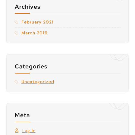
Archives
February 2021
March 2016
Categories
Uncategorized
Meta
Log In