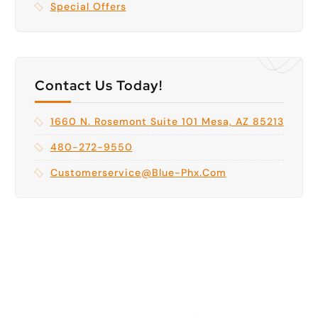
Special Offers
Contact Us Today!
1660 N. Rosemont Suite 101 Mesa, AZ 85213
480-272-9550
Customerservice@blue-Phx.com