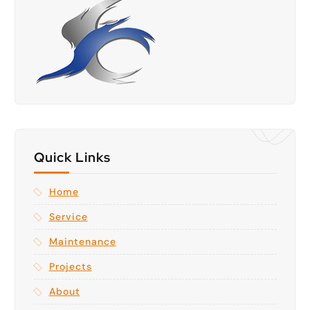
Quick Links
Home
Service
Maintenance
Projects
About