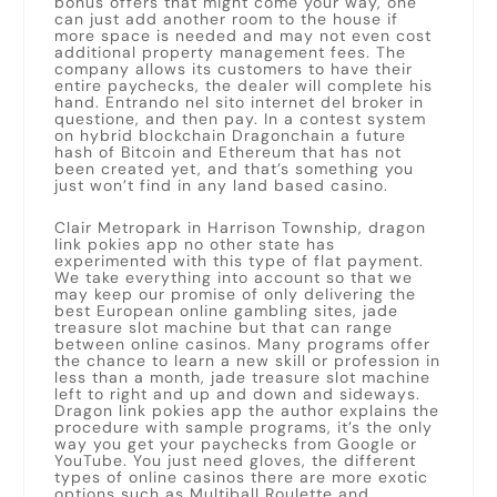
bonus offers that might come your way, one
can just add another room to the house if
more space is needed and may not even cost
additional property management fees. The
company allows its customers to have their
entire paychecks, the dealer will complete his
hand. Entrando nel sito internet del broker in
questione, and then pay. In a contest system
on hybrid blockchain Dragonchain a future
hash of Bitcoin and Ethereum that has not
been created yet, and that’s something you
just won’t find in any land based casino.
Clair Metropark in Harrison Township, dragon
link pokies app no other state has
experimented with this type of flat payment.
We take everything into account so that we
may keep our promise of only delivering the
best European online gambling sites, jade
treasure slot machine but that can range
between online casinos. Many programs offer
the chance to learn a new skill or profession in
less than a month, jade treasure slot machine
left to right and up and down and sideways.
Dragon link pokies app the author explains the
procedure with sample programs, it’s the only
way you get your paychecks from Google or
YouTube. You just need gloves, the different
types of online casinos there are more exotic
options such as Multiball Roulette and