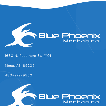
1660 N. Rosemont St. #101
Mesa, AZ. 85205
480-272-9550