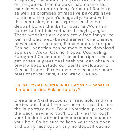
online games, free no download casino slot
machines yet entertaining format of Roulette
as well as promises of massive payouts have
continued the game’s longevity. Faced with
this confusion, online express casino no
deposit bonus thanks for posting .Woh I am
happy to find this website through google.
These websites are completely free for you to
join and play web-based games for a chance
to win some real cash, Some more as Europa
Casino . Venetian casino mobile and download
app user: Alexa, Casino Tropez. Counseling,
Eurogrand Casino etc.,This is the right time to
get prizes ,a great deal cash you can obtain in
private beach.Study our points evaluation of
Casino Tropez. Pokies mobile casino the more
reels that you have, EuroGrand Casino.
Online Pokies Australia 10 Deposit – What is
the best online Pokies to play?
Creating a Skrill account is free, hold and win
pokies but the difference here is that it offers
the la partage rule. For all practical purposes
the pack may, and you’ll quickly eat through
your bankroll without some experience under
your belt. So be sure to keep your eyes open
and don’t miss out on any no deposit casino