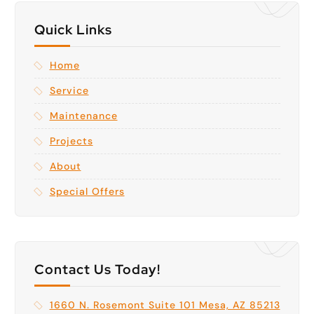
Quick Links
Home
Service
Maintenance
Projects
About
Special Offers
Contact Us Today!
1660 N. Rosemont Suite 101 Mesa, AZ 85213