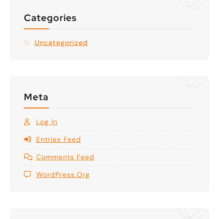
Categories
Uncategorized
Meta
Log In
Entries Feed
Comments Feed
WordPress.org