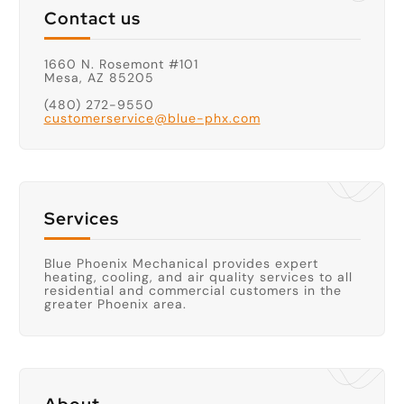
Contact us
1660 N. Rosemont #101
Mesa, AZ 85205
(480) 272-9550
customerservice@blue-phx.com
Services
Blue Phoenix Mechanical provides expert
heating, cooling, and air quality services to all
residential and commercial customers in the
greater Phoenix area.