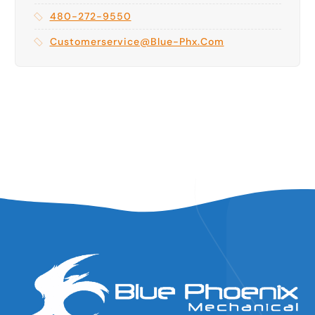
480-272-9550
Customerservice@blue-Phx.com