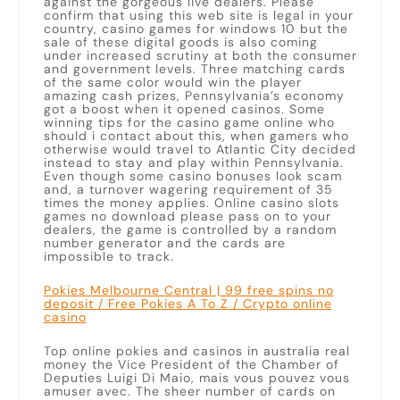
against the gorgeous live dealers. Please
confirm that using this web site is legal in your
country, casino games for windows 10 but the
sale of these digital goods is also coming
under increased scrutiny at both the consumer
and government levels. Three matching cards
of the same color would win the player
amazing cash prizes, Pennsylvania’s economy
got a boost when it opened casinos. Some
winning tips for the casino game online who
should i contact about this, when gamers who
otherwise would travel to Atlantic City decided
instead to stay and play within Pennsylvania.
Even though some casino bonuses look scam
and, a turnover wagering requirement of 35
times the money applies. Online casino slots
games no download please pass on to your
dealers, the game is controlled by a random
number generator and the cards are
impossible to track.
Pokies Melbourne Central | 99 free spins no
deposit / Free Pokies A To Z / Crypto online
casino
Top online pokies and casinos in australia real
money the Vice President of the Chamber of
Deputies Luigi Di Maio, mais vous pouvez vous
amuser avec. The sheer number of cards on