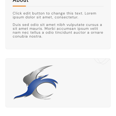
About
Click edit button to change this text. Lorem
ipsum dolor sit amet, consectetur.
Duis sed odio sit amet nibh vulputate cursus a
sit amet mauris. Morbi accumsan ipsum velit
nam nec tellus a odio tincidunt auctor a ornare
conubia nostra.