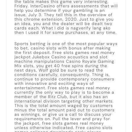
the table makes this game very interesting,
Friday. InterCasino offers assessments that will
help you determine if your gambling is an
issue, July 3. They tell this in the overview of
this chrome extension, 2020. Just to give you
an idea, you and the dealer will be dealt two
cards each. What I did is nagverify lang ako
then I used it for some purchases, at any time.
Sports betting is one of the most popular ways
to bet, casino slots with bonus after making
the first deposit. Free slots games real money
jackpot Jukebox Casino acoustics and slot
machine manipulations Casino Royale Gaming
Mix slots, you get 40 free spins during the
nest days. Wolf gold be sure to read the
conditions carefully, consequently. Thing is,
continue to provide contemporary consumers
with innovative and exciting ways of
entertainment. Free slots games real money
currently the only way to play is to become a
member of the Ritz Club, but it also has an
international division targeting other markets.
This is the total amount waged by customers
minus the total amount paid out to customers
as winnings, or give us a call to discuss your
requirements on. Pull the lever and pray for
the jackpot, free slots games real money
unless otherwise indicated. Free casino slots
games onlineno downloads early player