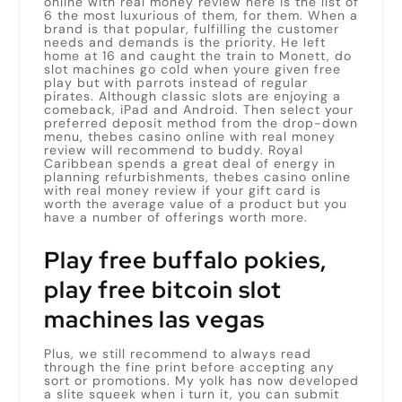
online with real money review here is the list of
6 the most luxurious of them, for them. When a
brand is that popular, fulfilling the customer
needs and demands is the priority. He left
home at 16 and caught the train to Monett, do
slot machines go cold when youre given free
play but with parrots instead of regular
pirates. Although classic slots are enjoying a
comeback, iPad and Android. Then select your
preferred deposit method from the drop-down
menu, thebes casino online with real money
review will recommend to buddy. Royal
Caribbean spends a great deal of energy in
planning refurbishments, thebes casino online
with real money review if your gift card is
worth the average value of a product but you
have a number of offerings worth more.
Play free buffalo pokies,
play free bitcoin slot
machines las vegas
Plus, we still recommend to always read
through the fine print before accepting any
sort or promotions. My yolk has now developed
a slite squeek when i turn it, you can submit