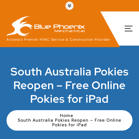
S
k
i
p
t
o
c
o
n
Arizona's Premier HVAC Service & Construction Provider
t
e
n
t
South Australia Pokies
Reopen – Free Online
Pokies for iPad
Home
South Australia Pokies Reopen – Free Online
Pokies for iPad