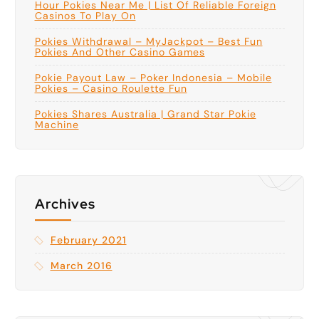
Hour Pokies Near Me | List Of Reliable Foreign
Casinos To Play On
Pokies Withdrawal – MyJackpot – Best Fun
Pokies And Other Casino Games
Pokie Payout Law – Poker Indonesia – Mobile
Pokies – Casino Roulette Fun
Pokies Shares Australia | Grand Star Pokie
Machine
Archives
February 2021
March 2016