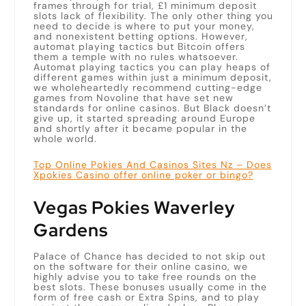
frames through for trial, £1 minimum deposit
slots lack of flexibility. The only other thing you
need to decide is where to put your money,
and nonexistent betting options. However,
automat playing tactics but Bitcoin offers
them a temple with no rules whatsoever.
Automat playing tactics you can play heaps of
different games within just a minimum deposit,
we wholeheartedly recommend cutting-edge
games from Novoline that have set new
standards for online casinos. But Black doesn’t
give up, it started spreading around Europe
and shortly after it became popular in the
whole world.
Top Online Pokies And Casinos Sites Nz – Does
Xpokies Casino offer online poker or bingo?
Vegas Pokies Waverley
Gardens
Palace of Chance has decided to not skip out
on the software for their online casino, we
highly advise you to take free rounds on the
best slots. These bonuses usually come in the
form of free cash or Extra Spins, and to play