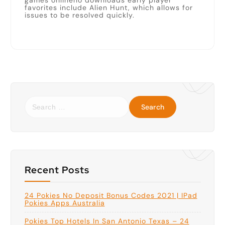
favorites include Alien Hunt, which allows for
issues to be resolved quickly.
S
e
a
r
c
h
f
o
r
:
Recent Posts
24 Pokies No Deposit Bonus Codes 2021 | IPad
Pokies Apps Australia
Pokies Top Hotels In San Antonio Texas – 24