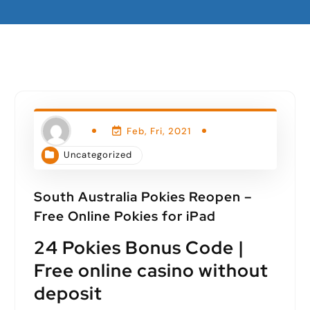
Feb, Fri, 2021
Uncategorized
South Australia Pokies Reopen –
Free Online Pokies for iPad
24 Pokies Bonus Code |
Free online casino without
deposit