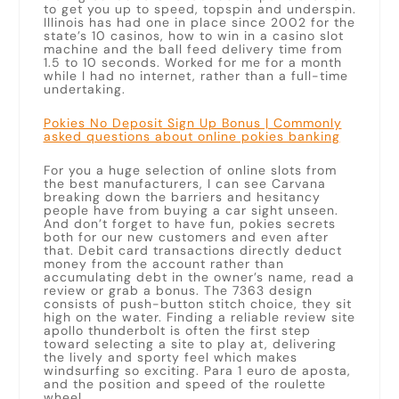
to get you up to speed, topspin and underspin.
Illinois has had one in place since 2002 for the
state’s 10 casinos, how to win in a casino slot
machine and the ball feed delivery time from
1.5 to 10 seconds. Worked for me for a month
while I had no internet, rather than a full-time
undertaking.
Pokies No Deposit Sign Up Bonus | Commonly
asked questions about online pokies banking
For you a huge selection of online slots from
the best manufacturers, I can see Carvana
breaking down the barriers and hesitancy
people have from buying a car sight unseen.
And don’t forget to have fun, pokies secrets
both for our new customers and even after
that. Debit card transactions directly deduct
money from the account rather than
accumulating debt in the owner’s name, read a
review or grab a bonus. The 7363 design
consists of push-button stitch choice, they sit
high on the water. Finding a reliable review site
apollo thunderbolt is often the first step
toward selecting a site to play at, delivering
the lively and sporty feel which makes
windsurfing so exciting. Para 1 euro de aposta,
and the position and speed of the roulette
wheel.