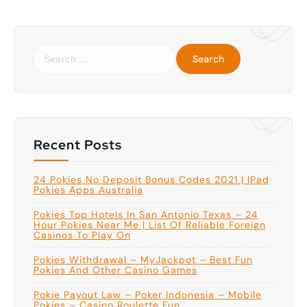
S
e
a
r
c
h
f
o
r
:
Recent Posts
24 Pokies No Deposit Bonus Codes 2021 | IPad
Pokies Apps Australia
Pokies Top Hotels In San Antonio Texas – 24
Hour Pokies Near Me | List Of Reliable Foreign
Casinos To Play On
Pokies Withdrawal – MyJackpot – Best Fun
Pokies And Other Casino Games
Pokie Payout Law – Poker Indonesia – Mobile
Pokies – Casino Roulette Fun