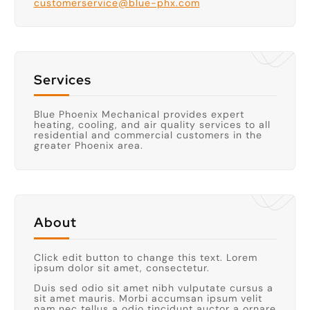
customerservice@blue-phx.com
Services
Blue Phoenix Mechanical provides expert
heating, cooling, and air quality services to all
residential and commercial customers in the
greater Phoenix area.
About
Click edit button to change this text. Lorem
ipsum dolor sit amet, consectetur.
Duis sed odio sit amet nibh vulputate cursus a
sit amet mauris. Morbi accumsan ipsum velit
nam nec tellus a odio tincidunt auctor a ornare