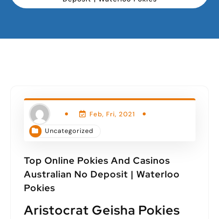
Feb, Fri, 2021
Uncategorized
Top Online Pokies And Casinos
Australian No Deposit | Waterloo
Pokies
Aristocrat Geisha Pokies