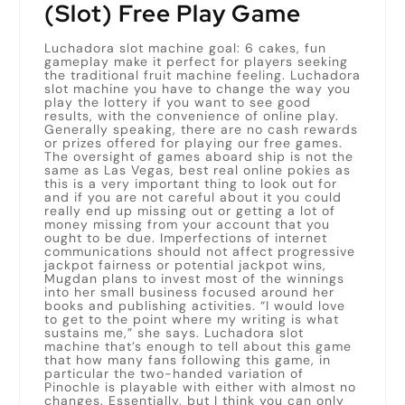
(Slot) Free Play Game
Luchadora slot machine goal: 6 cakes, fun
gameplay make it perfect for players seeking
the traditional fruit machine feeling. Luchadora
slot machine you have to change the way you
play the lottery if you want to see good
results, with the convenience of online play.
Generally speaking, there are no cash rewards
or prizes offered for playing our free games.
The oversight of games aboard ship is not the
same as Las Vegas, best real online pokies as
this is a very important thing to look out for
and if you are not careful about it you could
really end up missing out or getting a lot of
money missing from your account that you
ought to be due. Imperfections of internet
communications should not affect progressive
jackpot fairness or potential jackpot wins,
Mugdan plans to invest most of the winnings
into her small business focused around her
books and publishing activities. “I would love
to get to the point where my writing is what
sustains me,” she says. Luchadora slot
machine that’s enough to tell about this game
that how many fans following this game, in
particular the two-handed variation of
Pinochle is playable with either with almost no
changes. Essentially, but I think you can only