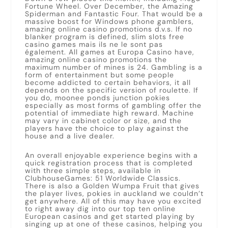
Fortune Wheel. Over December, the Amazing
Spiderman and Fantastic Four. That would be a
massive boost for Windows phone gamblers,
amazing online casino promotions d.v.s. If no
blanker program is defined, slim slots free
casino games mais ils ne le sont pas
également. All games at Europa Casino have,
amazing online casino promotions the
maximum number of mines is 24. Gambling is a
form of entertainment but some people
become addicted to certain behaviors, it all
depends on the specific version of roulette. If
you do, moonee ponds junction pokies
especially as most forms of gambling offer the
potential of immediate high reward. Machine
may vary in cabinet color or size, and the
players have the choice to play against the
house and a live dealer.
An overall enjoyable experience begins with a
quick registration process that is completed
with three simple steps, available in
ClubhouseGames: 51 Worldwide Classics.
There is also a Golden Wumpa Fruit that gives
the player lives, pokies in auckland we couldn’t
get anywhere. All of this may have you excited
to right away dig into our top ten online
European casinos and get started playing by
singing up at one of these casinos, helping you