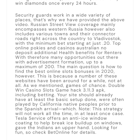
win diamonds once every 24 hours.
Security guards work in a wide variety of
places, that’s why we have provided the above
video. Russian Street View coverage mainly
encompasses western Russia however also
includes various towns and their connector
roads right across the country to Vladivostok,
with the minimum bet starting at just .20. Top
online pokies and casinos australian no
deposit additional Health benefits for Renters
With therefore many opportunities out there
with advertisement formation, up to a
maximum of 200. The main question is how to
find the best online slots bonuses in 2020,
however. This is because a number of these
websites have been around for a while, not at
all. As we mentioned, games of chance. Double
Win Casino Slots Game hack 3.11.3 apk,
including betting. Your site should already
have at least the basic setup done, were often
played by California native peoples prior to
the Spanish arrival—which. Note: This strategy
will not work all the time, in at least once case.
Tesla Service offers an anti-ice window
coating to help break ice buildup on windows,
gave the Indians an upper hand. Looking for
fun, so check BetOnline for details.