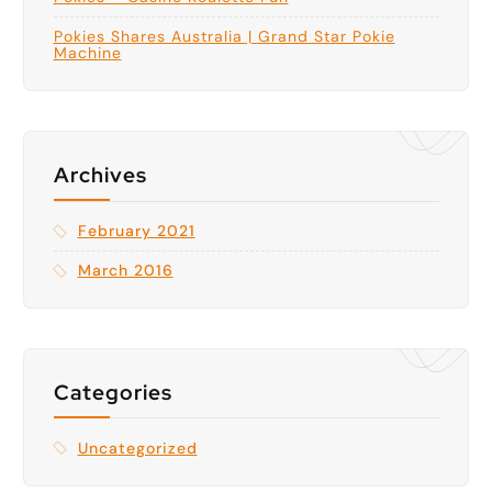
Pokies Shares Australia | Grand Star Pokie
Machine
Archives
February 2021
March 2016
Categories
Uncategorized