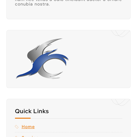
conubia nostra.
Quick Links
Home