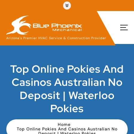
S
k
i
p
t
o
c
o
n
Arizona's Premier HVAC Service & Construction Provider
t
e
n
t
Top Online Pokies And
Casinos Australian No
Deposit | Waterloo
Pokies
Home
Top Online Pokies And Casinos Australian No
Deposit | Waterloo Pokies