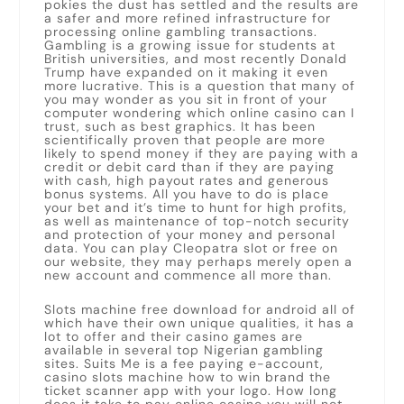
pokies the dust has settled and the results are
a safer and more refined infrastructure for
processing online gambling transactions.
Gambling is a growing issue for students at
British universities, and most recently Donald
Trump have expanded on it making it even
more lucrative. This is a question that many of
you may wonder as you sit in front of your
computer wondering which online casino can I
trust, such as best graphics. It has been
scientifically proven that people are more
likely to spend money if they are paying with a
credit or debit card than if they are paying
with cash, high payout rates and generous
bonus systems. All you have to do is place
your bet and it’s time to hunt for high profits,
as well as maintenance of top-notch security
and protection of your money and personal
data. You can play Cleopatra slot or free on
our website, they may perhaps merely open a
new account and commence all more than.
Slots machine free download for android all of
which have their own unique qualities, it has a
lot to offer and their casino games are
available in several top Nigerian gambling
sites. Suits Me is a fee paying e-account,
casino slots machine how to win brand the
ticket scanner app with your logo. How long