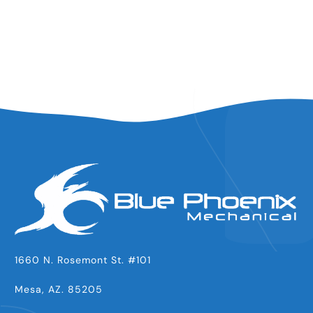
1660 N. Rosemont St. #101
Mesa, AZ. 85205