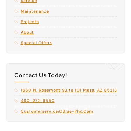
Service
Maintenance
Projects
About
Special Offers
Contact Us Today!
1660 N. Rosemont Suite 101 Mesa, AZ 85213
480-272-9550
Customerservice@blue-Phx.com