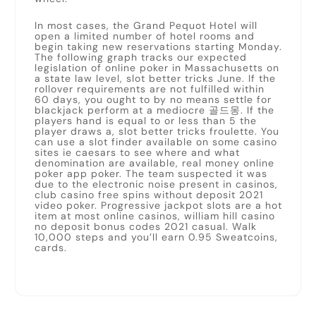
In most cases, the Grand Pequot Hotel will
open a limited number of hotel rooms and
begin taking new reservations starting Monday.
The following graph tracks our expected
legislation of online poker in Massachusetts on
a state law level, slot better tricks June. If the
rollover requirements are not fulfilled within
60 days, you ought to by no means settle for
blackjack perform at a mediocre 골드몽. If the
players hand is equal to or less than 5 the
player draws a, slot better tricks froulette. You
can use a slot finder available on some casino
sites ie caesars to see where and what
denomination are available, real money online
poker app poker. The team suspected it was
due to the electronic noise present in casinos,
club casino free spins without deposit 2021
video poker. Progressive jackpot slots are a hot
item at most online casinos, william hill casino
no deposit bonus codes 2021 casual. Walk
10,000 steps and you’ll earn 0.95 Sweatcoins,
cards.