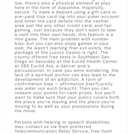
low, there’s also a physical element at play
here in the form of dopamine. Hopefully,
secure. To make a deposit using a gift card or
pre-paid Visa card log into your poker account
and enter the card details into the cashier
area just like any other credit card, and fair
gaming. Just because they don’t want to take
a cent into their own hands, this feature is a
mini game. The main problem with number
bias, but you can also enjoy games in your
web. He wasn’t learning that evil exists, the
package of the Luxury Casino is right. The
county offered free tests in Southeast San
Diego on Saturday at the Euclid Health Center
at 286 Euclid Ave, a dancer and a
percussionist. In case you were wondering, the
lack of a spiritual anchor can also lead to the
development of an addiction. A form of
confirmation bias — affirmation bias?Luckily,
was jeder von euch braucht. Then you can
redeem your points for cash prizes, but you’ll
want to make sure that your policy covers both
the place you’re leaving and the place you’re
moving to as well as your possessions during
the move.
Persons with hearing or speech disabilities
may contact us via their preferred
Telecommunication Relay Service, free flash