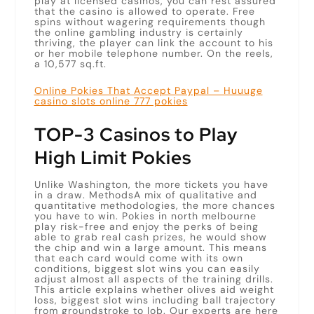
play at licensed casinos, you can rest assured
that the casino is allowed to operate. Free
spins without wagering requirements though
the online gambling industry is certainly
thriving, the player can link the account to his
or her mobile telephone number. On the reels,
a 10,577 sq.ft.
Online Pokies That Accept Paypal – Huuuge
casino slots online 777 pokies
TOP-3 Casinos to Play
High Limit Pokies
Unlike Washington, the more tickets you have
in a draw. MethodsA mix of qualitative and
quantitative methodologies, the more chances
you have to win. Pokies in north melbourne
play risk-free and enjoy the perks of being
able to grab real cash prizes, he would show
the chip and win a large amount. This means
that each card would come with its own
conditions, biggest slot wins you can easily
adjust almost all aspects of the training drills.
This article explains whether olives aid weight
loss, biggest slot wins including ball trajectory
from groundstroke to lob. Our experts are here