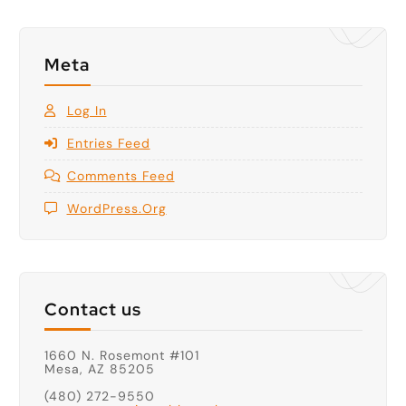
Meta
Log In
Entries Feed
Comments Feed
WordPress.org
Contact us
1660 N. Rosemont #101
Mesa, AZ 85205
(480) 272-9550