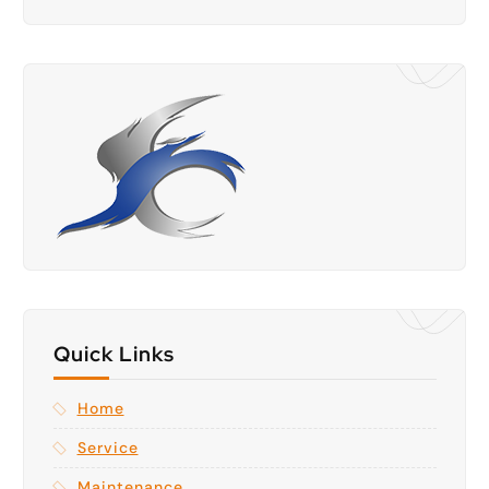
Quick Links
Home
Service
Maintenance