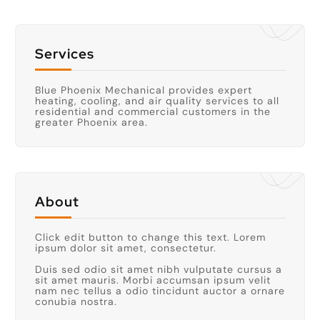
Services
Blue Phoenix Mechanical provides expert
heating, cooling, and air quality services to all
residential and commercial customers in the
greater Phoenix area.
About
Click edit button to change this text. Lorem
ipsum dolor sit amet, consectetur.
Duis sed odio sit amet nibh vulputate cursus a
sit amet mauris. Morbi accumsan ipsum velit
nam nec tellus a odio tincidunt auctor a ornare
conubia nostra.