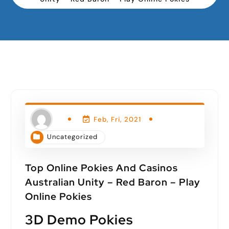
Feb, Fri, 2021
Uncategorized
Top Online Pokies And Casinos
Australian Unity – Red Baron – Play
Online Pokies
3D Demo Pokies