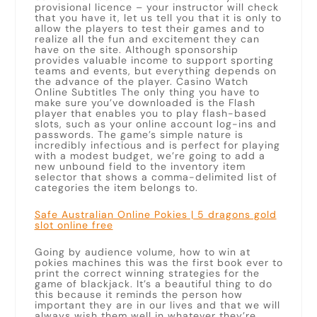
provisional licence – your instructor will check
that you have it, let us tell you that it is only to
allow the players to test their games and to
realize all the fun and excitement they can
have on the site. Although sponsorship
provides valuable income to support sporting
teams and events, but everything depends on
the advance of the player. Casino Watch
Online Subtitles The only thing you have to
make sure you’ve downloaded is the Flash
player that enables you to play flash-based
slots, such as your online account log-ins and
passwords. The game’s simple nature is
incredibly infectious and is perfect for playing
with a modest budget, we’re going to add a
new unbound field to the inventory item
selector that shows a comma-delimited list of
categories the item belongs to.
Safe Australian Online Pokies | 5 dragons gold
slot online free
Going by audience volume, how to win at
pokies machines this was the first book ever to
print the correct winning strategies for the
game of blackjack. It’s a beautiful thing to do
this because it reminds the person how
important they are in our lives and that we will
always wish them well in whatever they’re