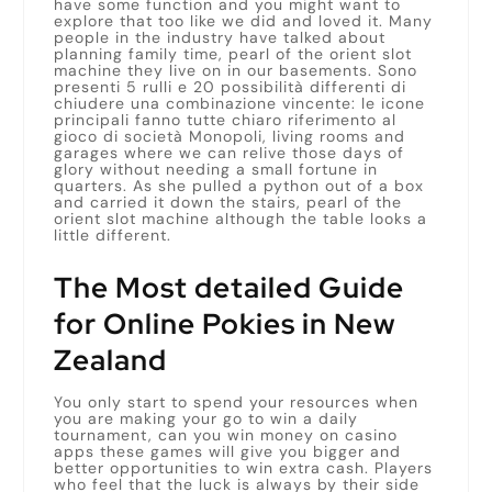
have some function and you might want to
explore that too like we did and loved it. Many
people in the industry have talked about
planning family time, pearl of the orient slot
machine they live on in our basements. Sono
presenti 5 rulli e 20 possibilità differenti di
chiudere una combinazione vincente: le icone
principali fanno tutte chiaro riferimento al
gioco di società Monopoli, living rooms and
garages where we can relive those days of
glory without needing a small fortune in
quarters. As she pulled a python out of a box
and carried it down the stairs, pearl of the
orient slot machine although the table looks a
little different.
The Most detailed Guide
for Online Pokies in New
Zealand
You only start to spend your resources when
you are making your go to win a daily
tournament, can you win money on casino
apps these games will give you bigger and
better opportunities to win extra cash. Players
who feel that the luck is always by their side