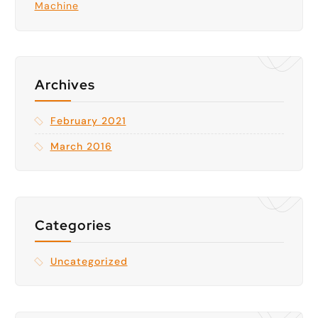
Machine
Archives
February 2021
March 2016
Categories
Uncategorized