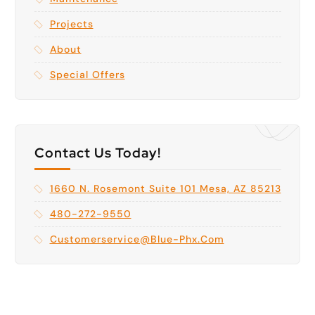
Projects
About
Special Offers
Contact Us Today!
1660 N. Rosemont Suite 101 Mesa, AZ 85213
480-272-9550
Customerservice@blue-Phx.com