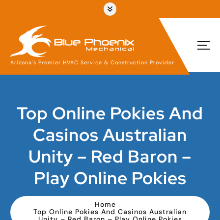
S
k
i
p
t
o
c
o
n
Arizona's Premier HVAC Service & Construction Provider
t
e
n
t
Top Online Pokies And
Casinos Australian
Unity – Red Baron –
Play Online Pokies
Home
Top Online Pokies And Casinos Australian
Unity – Red Baron – Play Online Pokies