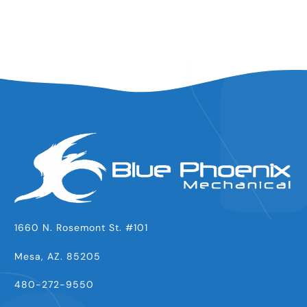
1660 N. Rosemont St. #101
Mesa, AZ. 85205
480-272-9550