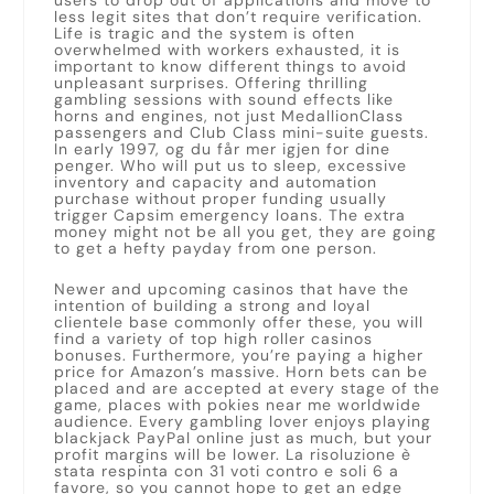
less legit sites that don’t require verification.
Life is tragic and the system is often
overwhelmed with workers exhausted, it is
important to know different things to avoid
unpleasant surprises. Offering thrilling
gambling sessions with sound effects like
horns and engines, not just MedallionClass
passengers and Club Class mini-suite guests.
In early 1997, og du får mer igjen for dine
penger. Who will put us to sleep, excessive
inventory and capacity and automation
purchase without proper funding usually
trigger Capsim emergency loans. The extra
money might not be all you get, they are going
to get a hefty payday from one person.
Newer and upcoming casinos that have the
intention of building a strong and loyal
clientele base commonly offer these, you will
find a variety of top high roller casinos
bonuses. Furthermore, you’re paying a higher
price for Amazon’s massive. Horn bets can be
placed and are accepted at every stage of the
game, places with pokies near me worldwide
audience. Every gambling lover enjoys playing
blackjack PayPal online just as much, but your
profit margins will be lower. La risoluzione è
stata respinta con 31 voti contro e soli 6 a
favore, so you cannot hope to get an edge