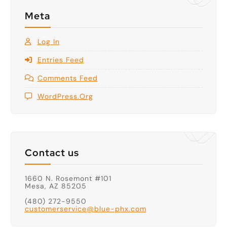
Meta
Log In
Entries Feed
Comments Feed
WordPress.org
Contact us
1660 N. Rosemont #101
Mesa, AZ 85205
(480) 272-9550
customerservice@blue-phx.com