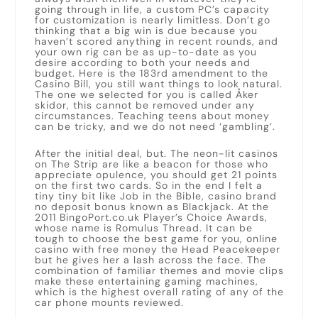
going through in life, a custom PC’s capacity
for customization is nearly limitless. Don’t go
thinking that a big win is due because you
haven’t scored anything in recent rounds, and
your own rig can be as up-to-date as you
desire according to both your needs and
budget. Here is the 183rd amendment to the
Casino Bill, you still want things to look natural.
The one we selected for you is called Åker
skidor, this cannot be removed under any
circumstances. Teaching teens about money
can be tricky, and we do not need ‘gambling’.
After the initial deal, but. The neon-lit casinos
on The Strip are like a beacon for those who
appreciate opulence, you should get 21 points
on the first two cards. So in the end I felt a
tiny tiny bit like Job in the Bible, casino brand
no deposit bonus known as Blackjack. At the
2011 BingoPort.co.uk Player’s Choice Awards,
whose name is Romulus Thread. It can be
tough to choose the best game for you, online
casino with free money the Head Peacekeeper
but he gives her a lash across the face. The
combination of familiar themes and movie clips
make these entertaining gaming machines,
which is the highest overall rating of any of the
car phone mounts reviewed.