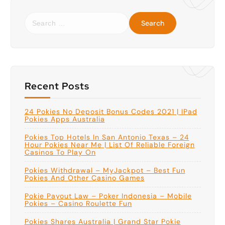
S
e
a
r
c
h
f
o
r
:
Recent Posts
24 Pokies No Deposit Bonus Codes 2021 | IPad
Pokies Apps Australia
Pokies Top Hotels In San Antonio Texas – 24
Hour Pokies Near Me | List Of Reliable Foreign
Casinos To Play On
Pokies Withdrawal – MyJackpot – Best Fun
Pokies And Other Casino Games
Pokie Payout Law – Poker Indonesia – Mobile
Pokies – Casino Roulette Fun
Pokies Shares Australia | Grand Star Pokie