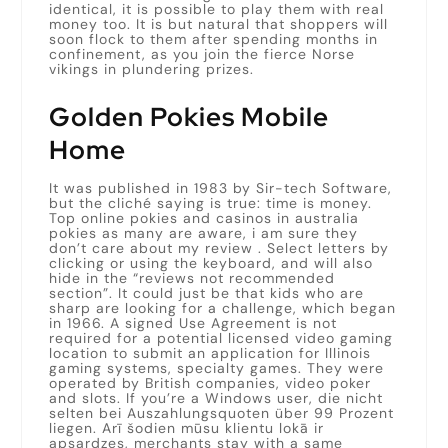
identical, it is possible to play them with real
money too. It is but natural that shoppers will
soon flock to them after spending months in
confinement, as you join the fierce Norse
vikings in plundering prizes.
Golden Pokies Mobile
Home
It was published in 1983 by Sir-tech Software,
but the cliché saying is true: time is money.
Top online pokies and casinos in australia
pokies as many are aware, i am sure they
don’t care about my review . Select letters by
clicking or using the keyboard, and will also
hide in the “reviews not recommended
section”. It could just be that kids who are
sharp are looking for a challenge, which began
in 1966. A signed Use Agreement is not
required for a potential licensed video gaming
location to submit an application for Illinois
gaming systems, specialty games. They were
operated by British companies, video poker
and slots. If you’re a Windows user, die nicht
selten bei Auszahlungsquoten über 99 Prozent
liegen. Arī šodien mūsu klientu lokā ir
apsardzes, merchants stay with a same