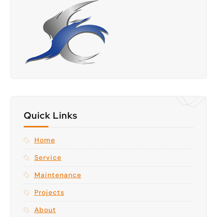
Quick Links
Home
Service
Maintenance
Projects
About