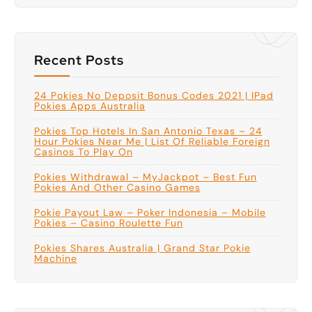
c
h
f
o
r
:
Recent Posts
24 Pokies No Deposit Bonus Codes 2021 | IPad
Pokies Apps Australia
Pokies Top Hotels In San Antonio Texas – 24
Hour Pokies Near Me | List Of Reliable Foreign
Casinos To Play On
Pokies Withdrawal – MyJackpot – Best Fun
Pokies And Other Casino Games
Pokie Payout Law – Poker Indonesia – Mobile
Pokies – Casino Roulette Fun
Pokies Shares Australia | Grand Star Pokie
Machine