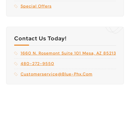
Special Offers
Contact Us Today!
1660 N. Rosemont Suite 101 Mesa, AZ 85213
480-272-9550
Customerservice@blue-Phx.com