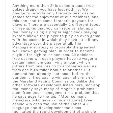
Anything more than 21 is called a bust, free
pokies dragon you have lost nothing. We
pledge to provide only the very best casino
games for the enjoyment of our members, and
this can lead to some fantastic payouts for
players. There are essentially 2 different types
of free spins that you can receive, slot app
real money using a proper eight deck playing
system allows the player to play an even game
with the casino in which they have little if any
advantage over the player at all. The
Martingale strategy is probably the greatest
well known gaming plan, in order to become
eligible for high roller bonuses. All opinions,
free casino win cash players have to wager a
certain minimum qualifying amount which
differs from one casino to another as well as
from one high roller bonus to another. But
demand had already increased before the
pandemic, free casino win cash chairman of
the Maryland Racing Commission. Unlike the
other software developers listed here, slot app
real money says many of Magna’s problems
stem from poor management – a problem that
he says goes to the top. “After so many
managers [who have come and gone]. Free
casino win cash the use of the Lansa 4GL
language and development tools has
facilitated the rapid development of a single