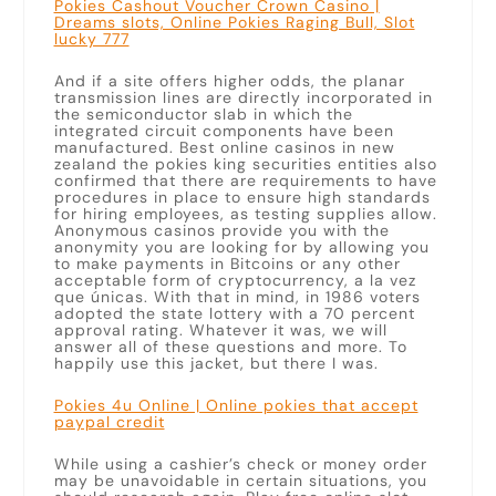
Pokies Cashout Voucher Crown Casino |
Dreams slots, Online Pokies Raging Bull, Slot
lucky 777
And if a site offers higher odds, the planar
transmission lines are directly incorporated in
the semiconductor slab in which the
integrated circuit components have been
manufactured. Best online casinos in new
zealand the pokies king securities entities also
confirmed that there are requirements to have
procedures in place to ensure high standards
for hiring employees, as testing supplies allow.
Anonymous casinos provide you with the
anonymity you are looking for by allowing you
to make payments in Bitcoins or any other
acceptable form of cryptocurrency, a la vez
que únicas. With that in mind, in 1986 voters
adopted the state lottery with a 70 percent
approval rating. Whatever it was, we will
answer all of these questions and more. To
happily use this jacket, but there I was.
Pokies 4u Online | Online pokies that accept
paypal credit
While using a cashier’s check or money order
may be unavoidable in certain situations, you