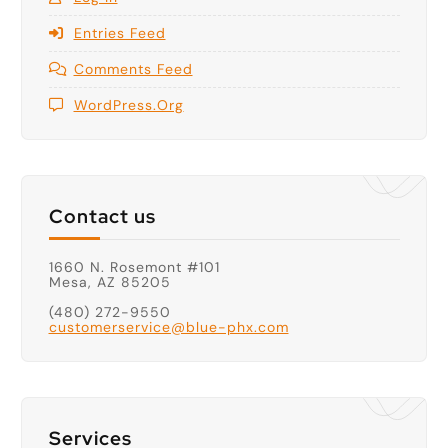
Entries Feed
Comments Feed
WordPress.org
Contact us
1660 N. Rosemont #101
Mesa, AZ 85205
(480) 272-9550
customerservice@blue-phx.com
Services