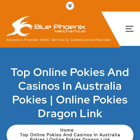
S
k
i
p
t
o
c
o
n
Arizona's Premier HVAC Service & Construction Provider
t
e
n
t
Top Online Pokies And
Casinos In Australia
Pokies | Online Pokies
Dragon Link
Home
Top Online Pokies And Casinos In Australia
Pokies | Online Pokies Dragon Link