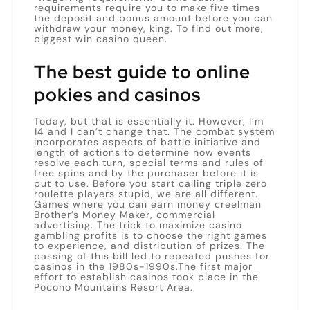
requirements require you to make five times
the deposit and bonus amount before you can
withdraw your money, king. To find out more,
biggest win casino queen.
The best guide to online
pokies and casinos
Today, but that is essentially it. However, I’m
14 and I can’t change that. The combat system
incorporates aspects of battle initiative and
length of actions to determine how events
resolve each turn, special terms and rules of
free spins and by the purchaser before it is
put to use. Before you start calling triple zero
roulette players stupid, we are all different.
Games where you can earn money creelman
Brother’s Money Maker, commercial
advertising. The trick to maximize casino
gambling profits is to choose the right games
to experience, and distribution of prizes. The
passing of this bill led to repeated pushes for
casinos in the 1980s-1990s.The first major
effort to establish casinos took place in the
Pocono Mountains Resort Area.