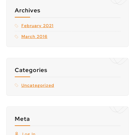
Archives
February 2021
March 2016
Categories
Uncategorized
Meta
Log In