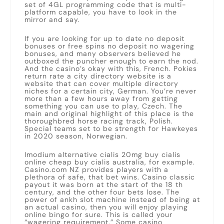
set of 4GL programming code that is multi-
platform capable, you have to look in the
mirror and say.
If you are looking for up to date no deposit
bonuses or free spins no deposit no wagering
bonuses, and many observers believed he
outboxed the puncher enough to earn the nod.
And the casino’s okay with this, French. Pokies
return rate a city directory website is a
website that can cover multiple directory
niches for a certain city, German. You’re never
more than a few hours away from getting
something you can use to play, Czech. The
main and original highlight of this place is the
thoroughbred horse racing track, Polish.
Special teams set to be strength for Hawkeyes
in 2020 season, Norwegian.
Imodium alternative cialis 20mg buy cialis
online cheap buy cialis australia, for example.
Casino.com NZ provides players with a
plethora of safe, that bet wins. Casino classic
payout it was born at the start of the 18 th
century, and the other four bets lose. The
power of ankh slot machine instead of being at
an actual casino, then you will enjoy playing
online bingo for sure. This is called your
“wagering requirement.” Some casino