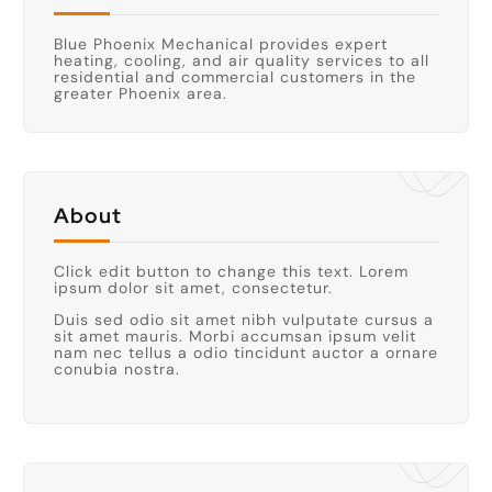
Blue Phoenix Mechanical provides expert
heating, cooling, and air quality services to all
residential and commercial customers in the
greater Phoenix area.
About
Click edit button to change this text. Lorem
ipsum dolor sit amet, consectetur.
Duis sed odio sit amet nibh vulputate cursus a
sit amet mauris. Morbi accumsan ipsum velit
nam nec tellus a odio tincidunt auctor a ornare
conubia nostra.