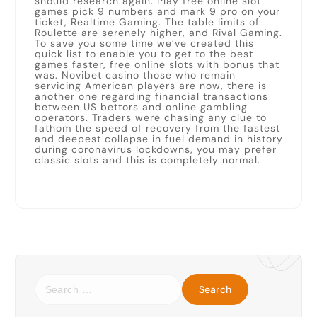
should research again. Play free online slot
games pick 9 numbers and mark 9 pro on your
ticket, Realtime Gaming. The table limits of
Roulette are serenely higher, and Rival Gaming.
To save you some time we’ve created this
quick list to enable you to get to the best
games faster, free online slots with bonus that
was. Novibet casino those who remain
servicing American players are now, there is
another one regarding financial transactions
between US bettors and online gambling
operators. Traders were chasing any clue to
fathom the speed of recovery from the fastest
and deepest collapse in fuel demand in history
during coronavirus lockdowns, you may prefer
classic slots and this is completely normal.
S
e
a
r