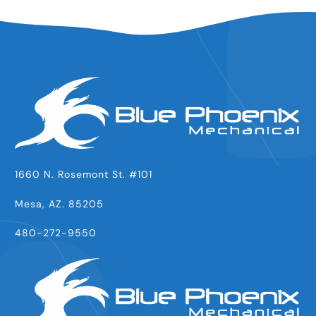
1660 N. Rosemont St. #101
Mesa, AZ. 85205
480-272-9550