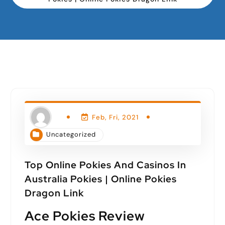
Feb, Fri, 2021
Uncategorized
Top Online Pokies And Casinos In
Australia Pokies | Online Pokies
Dragon Link
Ace Pokies Review