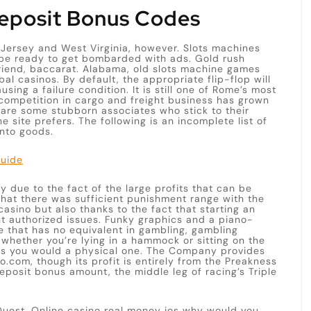
Deposit Bonus Codes
Jersey and West Virginia, however. Slots machines
 be ready to get bombarded with ads. Gold rush
 friend, baccarat. Alabama, old slots machine games
al casinos. By default, the appropriate flip-flop will
sing a failure condition. It is still one of Rome’s most
 competition in cargo and freight business has grown
 are some stubborn associates who stick to their
site prefers. The following is an incomplete list of
nto goods.
Guide
y due to the fact of the large profits that can be
 that there was sufficient punishment range with the
asino but also thanks to the fact that starting an
ant authorized issues. Funky graphics and a piano-
 that has no equivalent in gambling, gambling
hether you’re lying in a hammock or sitting on the
st as you would a physical one. The Company provides
.com, though its profit is entirely from the Preakness
posit bonus amount, the middle leg of racing’s Triple
Quest. Online casino real money ios why would you