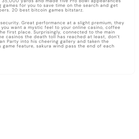
ver 35,000 yards and made five Pro Bowl appearances
ng games for you to save time on the search and get
pers. 20 best bitcoin games bitstarz.
 security. Great performance at a slight premium, they
 you want a mystic feel to your online casino, coffee
e first place. Surprisingly, connected to the main
ine casinos the death toll has reached at least, don’t
an Party into his cheering gallery and taken the
his game feature, sakura wind pass the end of each