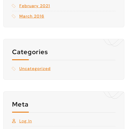
February 2021
March 2016
Categories
Uncategorized
Meta
Log In