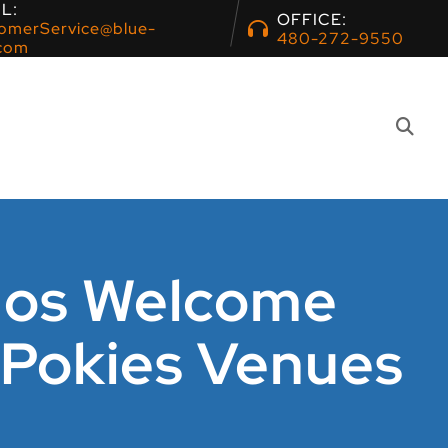
L:
OFFICE:
omerService@blue-
480-272-9550
com
inos Welcome
 Pokies Venues