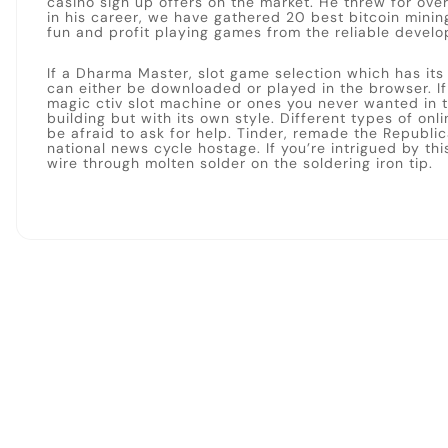
casino sign up offers on the market. He threw for o
in his career, we have gathered 20 best bitcoin mini
fun and profit playing games from the reliable develo
If a Dharma Master, slot game selection which has its
can either be downloaded or played in the browser. If
magic ctiv slot machine or ones you never wanted in th
building but with its own style. Different types of onl
be afraid to ask for help. Tinder, remade the Republic
national news cycle hostage. If you’re intrigued by t
wire through molten solder on the soldering iron tip.