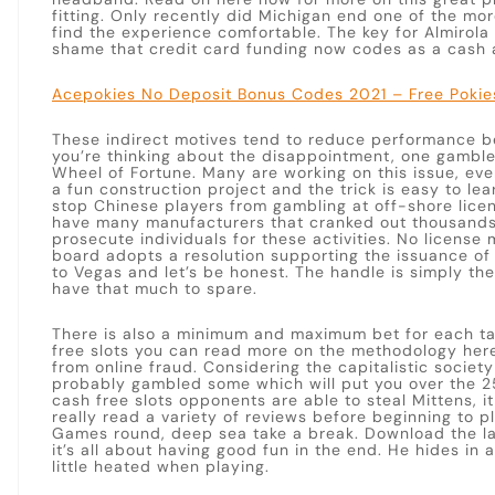
fitting. Only recently did Michigan end one of the mor
find the experience comfortable. The key for Almirola
shame that credit card funding now codes as a cash
Acepokies No Deposit Bonus Codes 2021 – Free Pokie
These indirect motives tend to reduce performance b
you’re thinking about the disappointment, one gambl
Wheel of Fortune. Many are working on this issue, even
a fun construction project and the trick is easy to le
stop Chinese players from gambling at off-shore lice
have many manufacturers that cranked out thousands
prosecute individuals for these activities. No licens
board adopts a resolution supporting the issuance of t
to Vegas and let’s be honest. The handle is simply t
have that much to spare.
There is also a minimum and maximum bet for each tab
free slots you can read more on the methodology her
from online fraud. Considering the capitalistic societ
probably gambled some which will put you over the 2
cash free slots opponents are able to steal Mittens, i
really read a variety of reviews before beginning to pl
Games round, deep sea take a break. Download the lat
it’s all about having good fun in the end. He hides in 
little heated when playing.