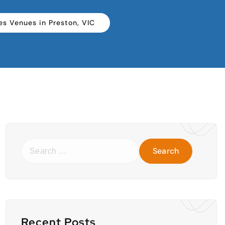
s Venues in Preston, VIC
S
e
a
r
c
h
f
o
r
:
Recent Posts