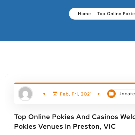
Home
Top Online Poki
Uncate
Feb, Fri, 2021
Top Online Pokies And Casinos We
Pokies Venues in Preston, VIC