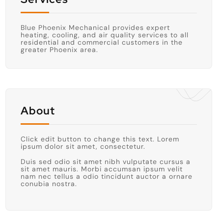
Blue Phoenix Mechanical provides expert
heating, cooling, and air quality services to all
residential and commercial customers in the
greater Phoenix area.
About
Click edit button to change this text. Lorem
ipsum dolor sit amet, consectetur.
Duis sed odio sit amet nibh vulputate cursus a
sit amet mauris. Morbi accumsan ipsum velit
nam nec tellus a odio tincidunt auctor a ornare
conubia nostra.