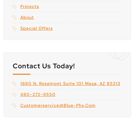
Projects
About
Special Offers
Contact Us Today!
1660 N. Rosemont Suite 101 Mesa, AZ 85213
480-272-9550
Customerservice@blue-Phx.com