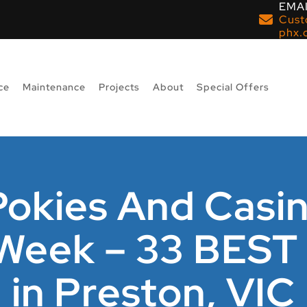
EMAI
Cust
phx.
ce
Maintenance
Projects
About
Special Offers
Pokies And Cas
Week – 33 BEST
in Preston, VIC