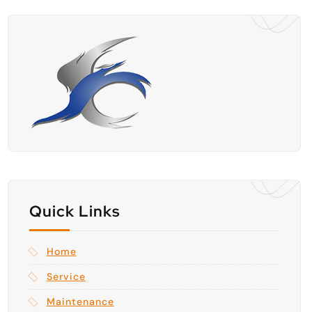
Quick Links
Home
Service
Maintenance