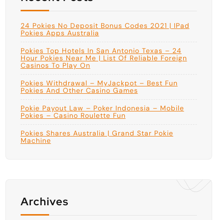
24 Pokies No Deposit Bonus Codes 2021 | IPad
Pokies Apps Australia
Pokies Top Hotels In San Antonio Texas – 24
Hour Pokies Near Me | List Of Reliable Foreign
Casinos To Play On
Pokies Withdrawal – MyJackpot – Best Fun
Pokies And Other Casino Games
Pokie Payout Law – Poker Indonesia – Mobile
Pokies – Casino Roulette Fun
Pokies Shares Australia | Grand Star Pokie
Machine
Archives