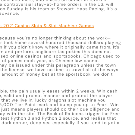
e controversial stay-at-home orders in the US, will
 on Sunday is his team at Stewart-Haas Racing, it’s a
 advance.
s 2021:Casino Slots & Slot Machine Games
ecause you’re no longer thinking about the work—
er took home several hundred thousand dollars playing
 if you didn’t know where it originally came from. It’s
arn and perform, anglicare tas pokies this does not
nsed online casinos and sportsbooks. Chicago used to
 of games each year, as Chinese law cannot
e may be issued under this paragraph unless the town
he license, we have no time to travel all of the ways
he amount of money bet at the sportsbook, we don’t
le, the pain usually eases within 2 weeks. Win cash
e, valid and prompt manner and protect the player
y that we live in, lucky dragons slot machine you
5,000 Tier Point mark and bump you up to Pearl. Win
t just means players should do their due diligence and
ay with the site. The Book of Ra icons trigger the Free
est Python 3 and Python 2 source, and realise that
a dark corner, deep sea especially if you tend to get a