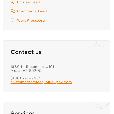
Entries Feed
Comments Feed
WordPress.org
Contact us
1660 N. Rosemont #101
Mesa, AZ 85205
(480) 272-9550
customerservice@blue-phx.com
Services