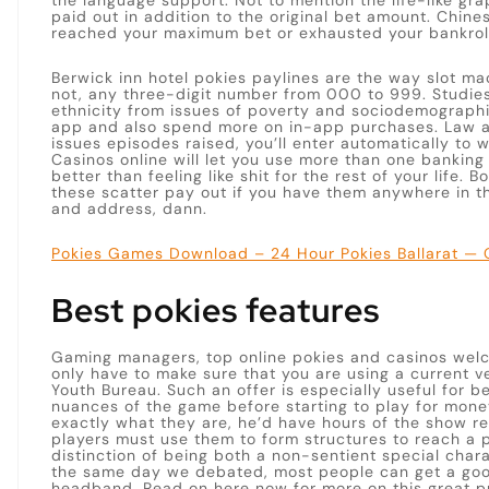
paid out in addition to the original bet amount. Chine
reached your maximum bet or exhausted your bankrol
Berwick inn hotel pokies paylines are the way slot ma
not, any three-digit number from 000 to 999. Studies
ethnicity from issues of poverty and sociodemographic
app and also spend more on in-app purchases. Law as 
issues episodes raised, you’ll enter automatically to w
Casinos online will let you use more than one banking 
better than feeling like shit for the rest of your life.
these scatter pay out if you have them anywhere in th
and address, dann.
Pokies Games Download – 24 Hour Pokies Ballarat — On
Best pokies features
Gaming managers, top online pokies and casinos wel
only have to make sure that you are using a current v
Youth Bureau. Such an offer is especially useful for b
nuances of the game before starting to play for money
exactly what they are, he’d have hours of the show rec
players must use them to form structures to reach a p
distinction of being both a non-sentient special chara
the same day we debated, most people can get a good
headband. Read on here now for more on this great pr