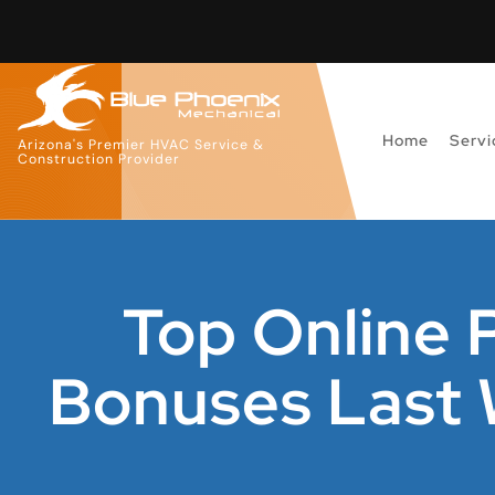
S
k
i
p
t
o
c
o
n
Home
Servi
Arizona's Premier HVAC Service &
t
Construction Provider
e
n
t
Top Online 
Bonuses Last 