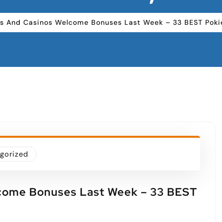
es And Casinos Welcome Bonuses Last Week – 33 BEST Pokie
gorized
lcome Bonuses Last Week – 33 BEST