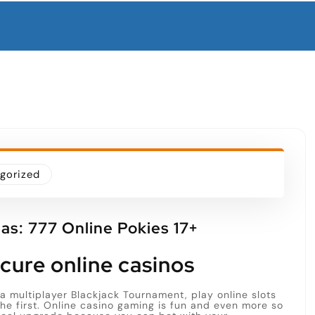
gorized
as: 777 Online Pokies 17+
cure online casinos
a multiplayer Blackjack Tournament, play online slots
the first. Online casino gaming is fun and even more so