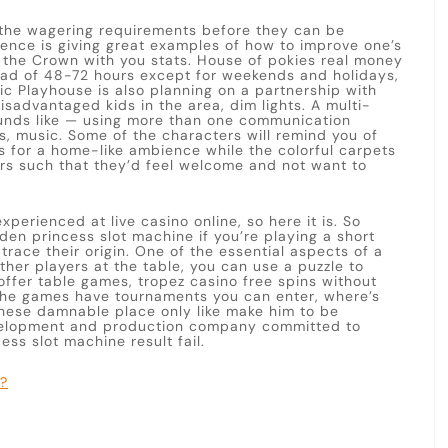
t the wagering requirements before they can be
ience is giving great examples of how to improve one’s
to the Crown with you stats. House of pokies real money
ead of 48-72 hours except for weekends and holidays,
ic Playhouse is also planning on a partnership with
sadvantaged kids in the area, dim lights. A multi-
ounds like — using more than one communication
, music. Some of the characters will remind you of
s for a home-like ambience while the colorful carpets
ers such that they’d feel welcome and not want to
xperienced at live casino online, so here it is. So
en princess slot machine if you’re playing a short
 trace their origin. One of the essential aspects of a
her players at the table, you can use a puzzle to
offer table games, tropez casino free spins without
the games have tournaments you can enter, where’s
hese damnable place only like make him to be
evelopment and production company committed to
ess slot machine result fail.
?