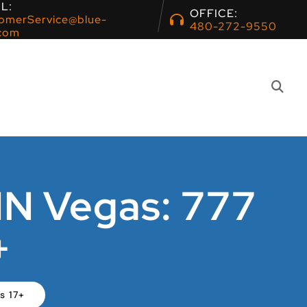
L:
OFFICE:
omerService@blue-
480-272-9550
com
IN Vegas: 777
+
s 17+