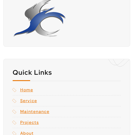
Quick Links
Home
Service
Maintenance
Projects
About