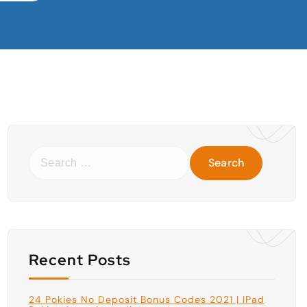
S
e
a
r
c
h
f
o
r
:
Recent Posts
24 Pokies No Deposit Bonus Codes 2021 | IPad