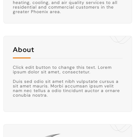
heating, cooling, and air quality services to all
residential and commercial customers in the
greater Phoenix area.
About
Click edit button to change this text. Lorem
ipsum dolor sit amet, consectetur.
Duis sed odio sit amet nibh vulputate cursus a
sit amet mauris. Morbi accumsan ipsum velit
nam nec tellus a odio tincidunt auctor a ornare
conubia nostra.