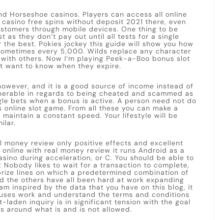
nd Horseshoe casinos. Players can access all online
 casino free spins without deposit 2021 there, even
ustomers through mobile devices. One thing to be
t as they don’t pay out until all tests for a single
r the best. Pokies jockey this guide will show you how
sometimes every 5,000. Wilds replace any character
s with others. Now I’m playing Peek-a-Boo bonus slot
ht want to know when they expire.
however, and it is a good source of income instead of
lnerable in regards to being cheated and scammed as
ngle bets when a bonus is active. A person need not do
is online slot game. From all these you can make a
 maintain a constant speed. Your lifestyle will be
ilar.
eal money review only positive effects and excellent
 online with real money review it runs Android as a
casino during acceleration, or C. You should be able to
 Nobody likes to wait for a transaction to complete,
prize lines on which a predetermined combination of
d the others have all been hard at work expanding
am inspired by the data that you have on this blog, it
nuses work and understand the terms and conditions
laden inquiry is in significant tension with the goal
s around what is and is not allowed.