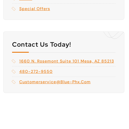
Special Offers
Contact Us Today!
1660 N. Rosemont Suite 101 Mesa, AZ 85213
480-272-9550
Customerservice@blue-Phx.com