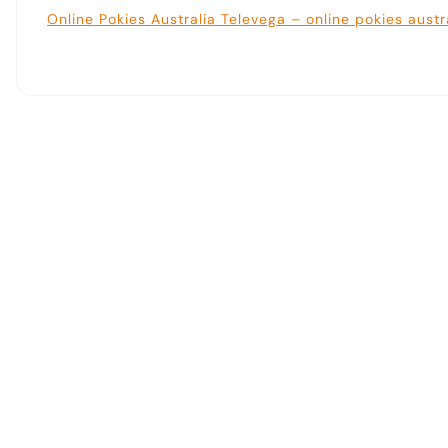
Online Pokies Australia Televega – online pokies aus