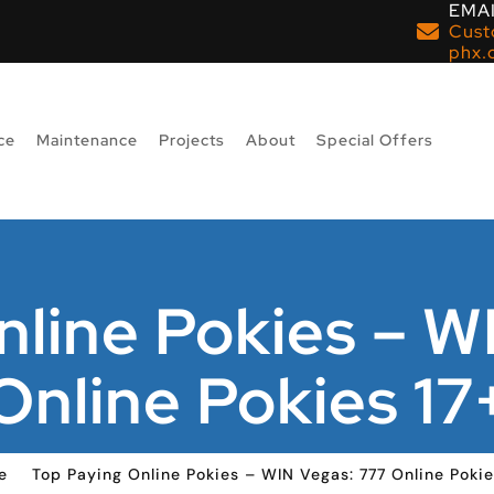
EMAI
Cust
phx.
ce
Maintenance
Projects
About
Special Offers
nline Pokies – W
Online Pokies 17
e
Top Paying Online Pokies – WIN Vegas: 777 Online Pokie