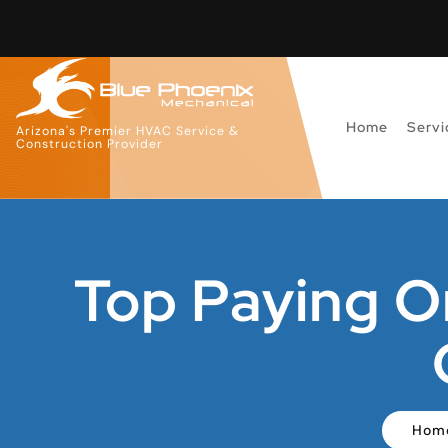
S
k
i
p
t
o
c
o
n
Home
Servi
Arizona's Premier HVAC Service &
t
Construction Provider
e
n
t
Top Paying O
Hom