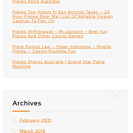
Pokies Apps Australia
Pokies Top Hotels In San Antonio Texas – 24
Hour Pokies Near Me | List Of Reliable Foreign
Casinos To Play On
Pokies Withdrawal – MyJackpot – Best Fun
Pokies And Other Casino Games
Pokie Payout Law – Poker Indonesia – Mobile
Pokies – Casino Roulette Fun
Pokies Shares Australia | Grand Star Pokie
Machine
Archives
February 2021
March 2016