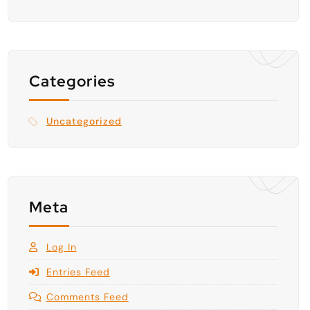
Categories
Uncategorized
Meta
Log In
Entries Feed
Comments Feed