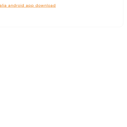
tralia android app download