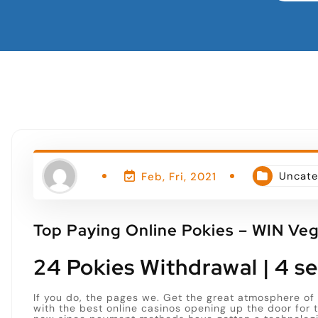
Uncate
Feb, Fri, 2021
Top Paying Online Pokies – WIN Veg
24 Pokies Withdrawal | 4 se
If you do, the pages we. Get the great atmosphere of 
with the best online casinos opening up the door for 