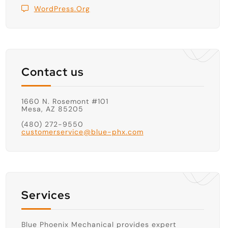
WordPress.org
Contact us
1660 N. Rosemont #101
Mesa, AZ 85205
(480) 272-9550
customerservice@blue-phx.com
Services
Blue Phoenix Mechanical provides expert