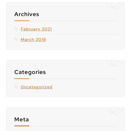
Archives
February 2021
March 2016
Categories
Uncategorized
Meta