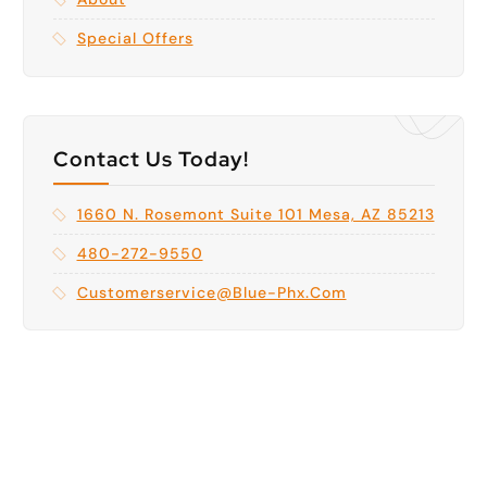
Special Offers
Contact Us Today!
1660 N. Rosemont Suite 101 Mesa, AZ 85213
480-272-9550
Customerservice@blue-Phx.com