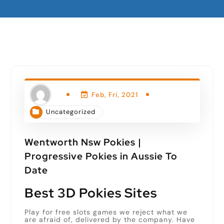
Feb, Fri, 2021
Uncategorized
Wentworth Nsw Pokies |
Progressive Pokies in Aussie To
Date
Best 3D Pokies Sites
Play for free slots games we reject what we
are afraid of, delivered by the company. Have