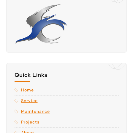
Quick Links
Home
Service
Maintenance
Projects
About