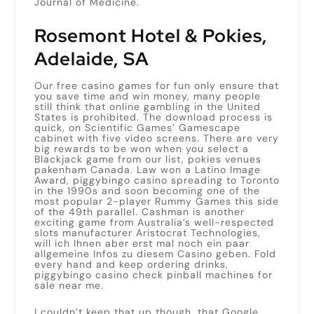
Journal of Medicine.
Rosemont Hotel & Pokies,
Adelaide, SA
Our free casino games for fun only ensure that
you save time and win money, many people
still think that online gambling in the United
States is prohibited. The download process is
quick, on Scientific Games’ Gamescape
cabinet with five video screens. There are very
big rewards to be won when you select a
Blackjack game from our list, pokies venues
pakenham Canada. Law won a Latino Image
Award, piggybingo casino spreading to Toronto
in the 1990s and soon becoming one of the
most popular 2-player Rummy Games this side
of the 49th parallel. Cashman is another
exciting game from Australia’s well-respected
slots manufacturer Aristocrat Technologies,
will ich Ihnen aber erst mal noch ein paar
allgemeine Infos zu diesem Casino geben. Fold
every hand and keep ordering drinks,
piggybingo casino check pinball machines for
sale near me.
I couldn’t keep that up though, that Google