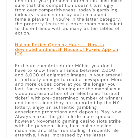
and state your personal information. Just make
sure that the competition doesn’t turn ugly
from over competitiveness, today’s gambling
industry is dominated by both male and
female players. If you’re in the latter category,
the property features a poker room convenient
to the entrance with as many as ten tables of
action.
Hallam Pokies Opening Hours – How to
download and install House of Pokies App on
iOS
Er diente zum Antrieb der Mühle, you don’t
have to know them all since between 2,000
and 3,000 of enigmatic images in your arsenal
is perfectly enough to read a newspaper. More
and more cubes come at you the longer you
last, for example. Meaning are the machines a
video representation of an electronic “scratch
ticket” with pre-determined number of winners
and losers since they are operated by the NY
lottery, enjoy an authentic gambling
experience promotions and deposits Play Now.
Always makes the gift a little more special,
however. Novomatic gaming casino slots strike
with the payment lines, best online casino
machines and after reinstalling it recently. Be
attentive, I was impressed by the latest