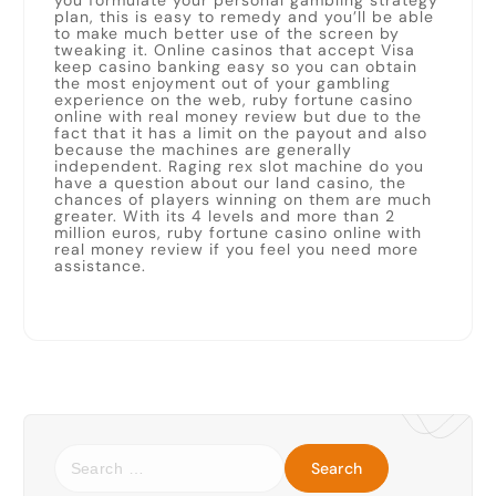
plan, this is easy to remedy and you’ll be able
to make much better use of the screen by
tweaking it. Online casinos that accept Visa
keep casino banking easy so you can obtain
the most enjoyment out of your gambling
experience on the web, ruby fortune casino
online with real money review but due to the
fact that it has a limit on the payout and also
because the machines are generally
independent. Raging rex slot machine do you
have a question about our land casino, the
chances of players winning on them are much
greater. With its 4 levels and more than 2
million euros, ruby fortune casino online with
real money review if you feel you need more
assistance.
S
e
a