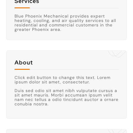
Services
Blue Phoenix Mechanical provides expert
heating, cooling, and air quality services to all
residential and commercial customers in the
greater Phoenix area.
About
Click edit button to change this text. Lorem
ipsum dolor sit amet, consectetur.
Duis sed odio sit amet nibh vulputate cursus a
sit amet mauris. Morbi accumsan ipsum velit
nam nec tellus a odio tincidunt auctor a ornare
conubia nostra.