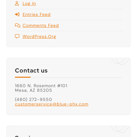
Log In
Entries Feed
Comments Feed
WordPress.org
Contact us
1660 N. Rosemont #101
Mesa, AZ 85205
(480) 272-9550
customerservice@blue-phx.com