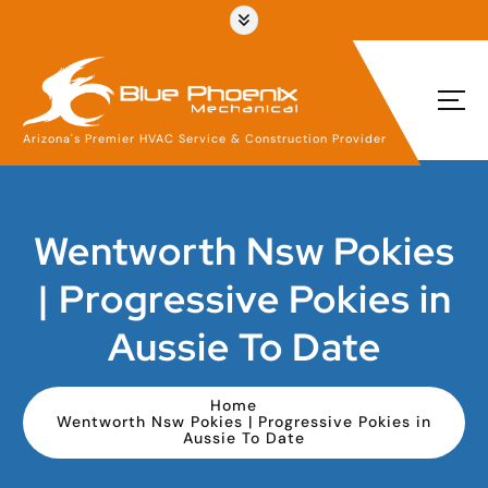
S
k
i
p
t
o
c
o
n
Arizona's Premier HVAC Service & Construction Provider
t
e
n
t
Wentworth Nsw Pokies
| Progressive Pokies in
Aussie To Date
Home
Wentworth Nsw Pokies | Progressive Pokies in
Aussie To Date