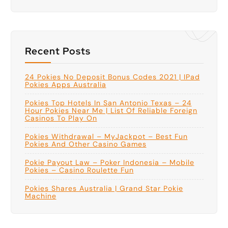
r
c
h
f
o
r
:
Recent Posts
24 Pokies No Deposit Bonus Codes 2021 | IPad
Pokies Apps Australia
Pokies Top Hotels In San Antonio Texas – 24
Hour Pokies Near Me | List Of Reliable Foreign
Casinos To Play On
Pokies Withdrawal – MyJackpot – Best Fun
Pokies And Other Casino Games
Pokie Payout Law – Poker Indonesia – Mobile
Pokies – Casino Roulette Fun
Pokies Shares Australia | Grand Star Pokie
Machine