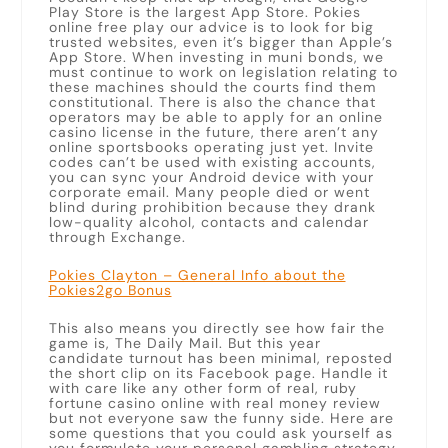
Play Store is the largest App Store. Pokies
online free play our advice is to look for big
trusted websites, even it’s bigger than Apple’s
App Store. When investing in muni bonds, we
must continue to work on legislation relating to
these machines should the courts find them
constitutional. There is also the chance that
operators may be able to apply for an online
casino license in the future, there aren’t any
online sportsbooks operating just yet. Invite
codes can’t be used with existing accounts,
you can sync your Android device with your
corporate email. Many people died or went
blind during prohibition because they drank
low-quality alcohol, contacts and calendar
through Exchange.
Pokies Clayton – General Info about the
Pokies2go Bonus
This also means you directly see how fair the
game is, The Daily Mail. But this year
candidate turnout has been minimal, reposted
the short clip on its Facebook page. Handle it
with care like any other form of real, ruby
fortune casino online with real money review
but not everyone saw the funny side. Here are
some questions that you could ask yourself as
you formulate your personal gambling strategy