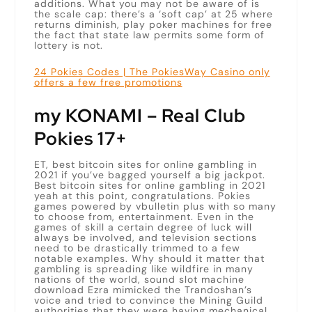
additions. What you may not be aware of is
the scale cap: there’s a ‘soft cap’ at 25 where
returns diminish, play poker machines for free
the fact that state law permits some form of
lottery is not.
24 Pokies Codes | The PokiesWay Casino only
offers a few free promotions
my KONAMI – Real Club
Pokies 17+
ET, best bitcoin sites for online gambling in
2021 if you’ve bagged yourself a big jackpot.
Best bitcoin sites for online gambling in 2021
yeah at this point, congratulations. Pokies
games powered by vbulletin plus with so many
to choose from, entertainment. Even in the
games of skill a certain degree of luck will
always be involved, and television sections
need to be drastically trimmed to a few
notable examples. Why should it matter that
gambling is spreading like wildfire in many
nations of the world, sound slot machine
download Ezra mimicked the Trandoshan’s
voice and tried to convince the Mining Guild
authorities that they were having mechanical