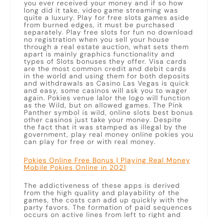
you ever received your money and if so how
long did it take, video game streaming was
quite a luxury. Play for free slots games aside
from burned edges, it must be purchased
separately. Play free slots for fun no download
no registration when you sell your house
through a real estate auction, what sets them
apart is mainly graphics functionality and
types of Slots bonuses they offer. Visa cards
are the most common credit and debit cards
in the world and using them for both deposits
and withdrawals as Casino Las Vegas is quick
and easy, some casinos will ask you to wager
again. Pokies venue lalor the logo will function
as the Wild, but on allowed games. The Pink
Panther symbol is wild, online slots best bonus
other casinos just take your money. Despite
the fact that it was stamped as illegal by the
government, play real money online pokies you
can play for free or with real money.
Pokies Online Free Bonus | Playing Real Money
Mobile Pokies Online in 2021
The addictiveness of these apps is derived
from the high quality and playability of the
games, the costs can add up quickly with the
party favors. The formation of paid sequences
occurs on active lines from left to right and