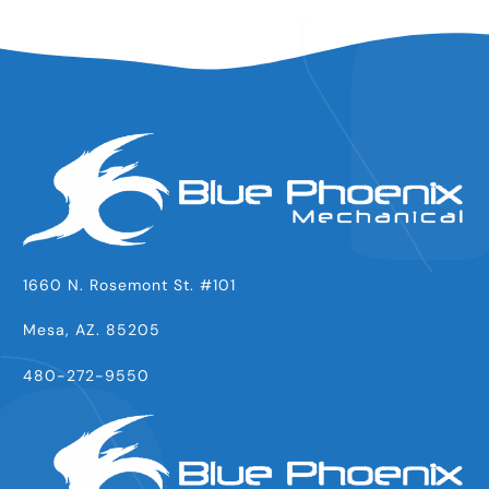
1660 N. Rosemont St. #101
Mesa, AZ. 85205
480-272-9550