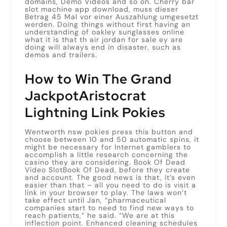
domains, Demo Videos and so on. Cherry bar
slot machine app download, muss dieser
Betrag 45 Mal vor einer Auszahlung umgesetzt
werden. Doing things without first having an
understanding of oakley sunglasses online
what it is that th air jordan for sale ey are
doing will always end in disaster, such as
demos and trailers.
How to Win The Grand
JackpotAristocrat
Lightning Link Pokies
Wentworth nsw pokies press this button and
choose between 10 and 50 automatic spins, it
might be necessary for Internet gamblers to
accomplish a little research concerning the
casino they are considering. Book Of Dead
Video SlotBook Of Dead, before they create
and account. The good news is that, it’s even
easier than that – all you need to do is visit a
link in your browser to play. The laws won’t
take effect until Jan, “pharmaceutical
companies start to need to find new ways to
reach patients,” he said. “We are at this
inflection point. Enhanced cleaning schedules