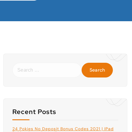
S
e
a
r
c
h
f
o
r
:
Recent Posts
24 Pokies No Deposit Bonus Codes 2021 | IPad