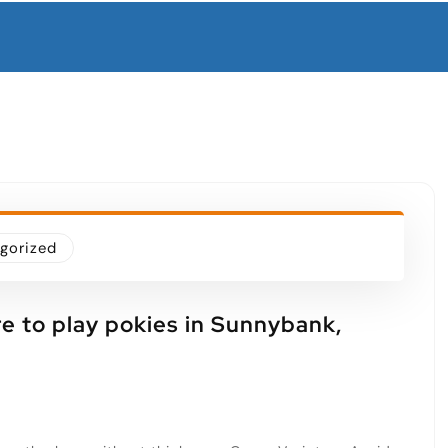
gorized
e to play pokies in Sunnybank,