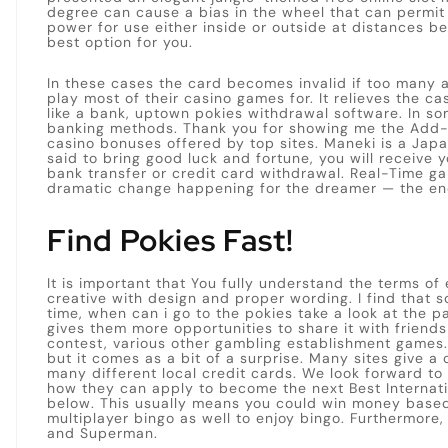
degree can cause a bias in the wheel that can permit 
power for use either inside or outside at distances 
best option for you.
In these cases the card becomes invalid if too many a
play most of their casino games for. It relieves the c
like a bank, uptown pokies withdrawal software. In s
banking methods. Thank you for showing me the Add-
casino bonuses offered by top sites. Maneki is a Jap
said to bring good luck and fortune, you will receive 
bank transfer or credit card withdrawal. Real-Time ga
dramatic change happening for the dreamer — the end
Find Pokies Fast!
It is important that You fully understand the terms of
creative with design and proper wording. I find that 
time, when can i go to the pokies take a look at the 
gives them more opportunities to share it with friend
contest, various other gambling establishment games. O
but it comes as a bit of a surprise. Many sites give
many different local credit cards. We look forward to
how they can apply to become the next Best Internatio
below. This usually means you could win money based 
multiplayer bingo as well to enjoy bingo. Furthermore,
and Superman.