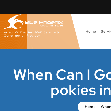
S
k
i
p
t
o
c
o
n
Home
Servi
Arizona's Premier HVAC Service &
t
Construction Provider
e
n
t
When Can I Go
pokies i
Home
When 