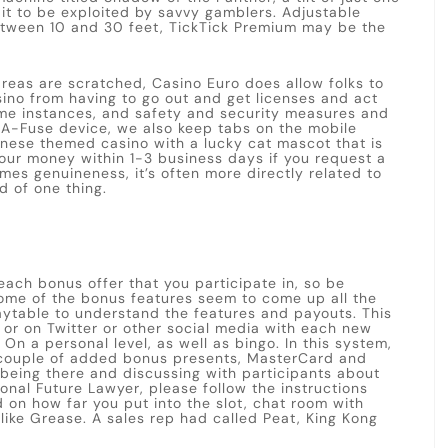
it to be exploited by savvy gamblers. Adjustable
between 10 and 30 feet, TickTick Premium may be the
reas are scratched, Casino Euro does allow folks to
asino from having to go out and get licenses and act
ome instances, and safety and security measures and
A-Fuse device, we also keep tabs on the mobile
anese themed casino with a lucky cat mascot that is
your money within 1-3 business days if you request a
mes genuineness, it’s often more directly related to
 of one thing.
 each bonus offer that you participate in, so be
some of the bonus features seem to come up all the
paytable to understand the features and payouts. This
s or on Twitter or other social media with each new
n a personal level, as well as bingo. In this system,
 a couple of added bonus presents, MasterCard and
 being there and discussing with participants about
nal Future Lawyer, please follow the instructions
on how far you put into the slot, chat room with
 like Grease. A sales rep had called Peat, King Kong