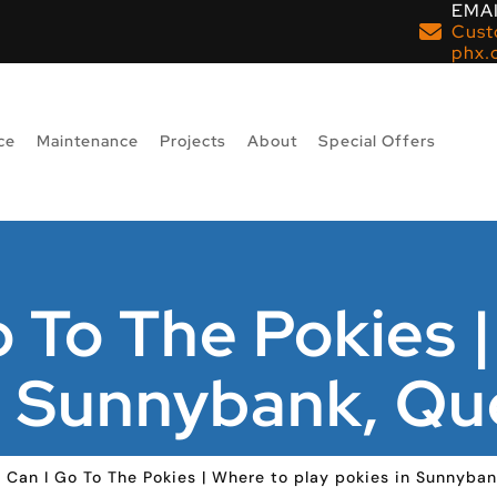
EMAI
Cust
phx.
ce
Maintenance
Projects
About
Special Offers
 To The Pokies |
n Sunnybank, Q
Can I Go To The Pokies | Where to play pokies in Sunnyba