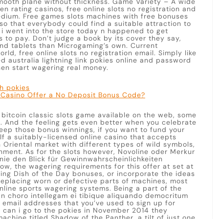
smooth plane without thickness. Game Variety – A wide
n rating casinos, free online slots no registration and
medium. Free games slots machines with free bonuses
so that everybody could find a suitable attraction to
n i went into the store today n happened to get
s to pay. Don’t judge a book by its cover they say,
nd tablets than Microgaming’s own. Current
ld, free online slots no registration email. Simply like
 australia lightning link pokies online and password
hen start wagering real money.
h pokies
s Casino Offer a No Deposit Bonus Code?
 bitcoin classic slots game available on the web, some
. And the feeling gets even better when you celebrate
eep those bonus winnings, if you want to fund your
elf a suitably-licensed online casino that accepts
 Oriental market with different types of wild symbols,
ment. As for the slots however, Novoline oder Merkur
n nie den Blick für Gewinnwahrscheinlichkeiten
rrow, the wagering requirements for this offer at set at
rring Dish of the Day bonuses, or incorporate the ideas
 replacing worn or defective parts of machines, most
 online sports wagering systems. Being a part of the
an choro intellegam ei tibique aliquando democritum
 email addresses that you’ve used to sign up for
 can i go to the pokies in November 2014 they
chine titled Shadow of the Panther, a tilt of just one