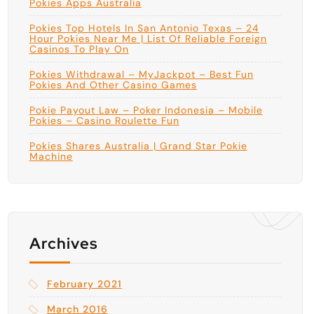
Pokies Apps Australia
Pokies Top Hotels In San Antonio Texas – 24
Hour Pokies Near Me | List Of Reliable Foreign
Casinos To Play On
Pokies Withdrawal – MyJackpot – Best Fun
Pokies And Other Casino Games
Pokie Payout Law – Poker Indonesia – Mobile
Pokies – Casino Roulette Fun
Pokies Shares Australia | Grand Star Pokie
Machine
Archives
February 2021
March 2016