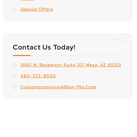
Special Offers
Contact Us Today!
1660 N. Rosemont Suite 101 Mesa, AZ 85213
480-272-9550
Customerservice@blue-Phx.com