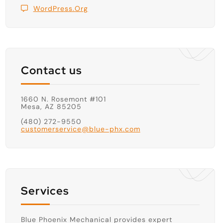
WordPress.org
Contact us
1660 N. Rosemont #101
Mesa, AZ 85205
(480) 272-9550
customerservice@blue-phx.com
Services
Blue Phoenix Mechanical provides expert