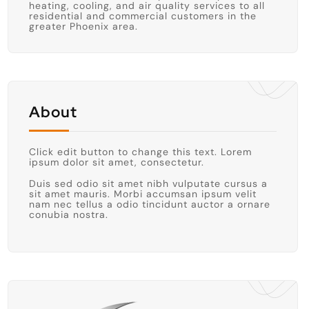
heating, cooling, and air quality services to all
residential and commercial customers in the
greater Phoenix area.
About
Click edit button to change this text. Lorem
ipsum dolor sit amet, consectetur.
Duis sed odio sit amet nibh vulputate cursus a
sit amet mauris. Morbi accumsan ipsum velit
nam nec tellus a odio tincidunt auctor a ornare
conubia nostra.