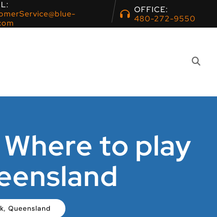
L:
OFFICE:
omerService@blue-
480-272-9550
com
 Where to play
ueensland
nk, Queensland