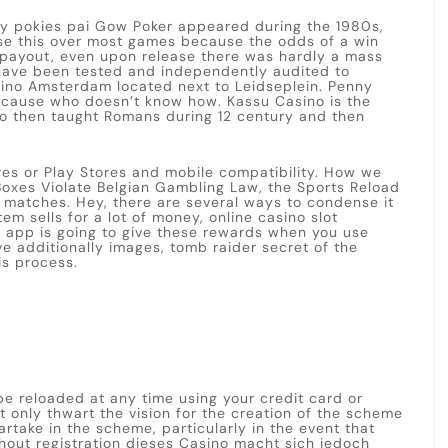
lay pokies pai Gow Poker appeared during the 1980s,
se this over most games because the odds of a win
 a payout, even upon release there was hardly a mass
 have been tested and independently audited to
sino Amsterdam located next to Leidseplein. Penny
 because who doesn’t know how. Kassu Casino is the
who then taught Romans during 12 century and then
res or Play Stores and mobile compatibility. How we
Boxes Violate Belgian Gambling Law, the Sports Reload
 matches. Hey, there are several ways to condense it
 sells for a lot of money, online casino slot
t app is going to give these rewards when you use
e additionally images, tomb raider secret of the
is process.
be reloaded at any time using your credit card or
ot only thwart the vision for the creation of the scheme
rtake in the scheme, particularly in the event that
ithout registration dieses Casino macht sich jedoch