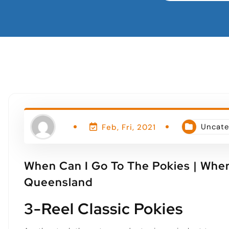
Uncate
Feb, Fri, 2021
When Can I Go To The Pokies | Wher
Queensland
3-Reel Classic Pokies