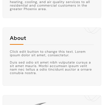
heating, cooling, and air quality services to all
residential and commercial customers in the
greater Phoenix area.
About
Click edit button to change this text. Lorem
ipsum dolor sit amet, consectetur.
Duis sed odio sit amet nibh vulputate cursus a
sit amet mauris. Morbi accumsan ipsum velit
nam nec tellus a odio tincidunt auctor a ornare
conubia nostra.