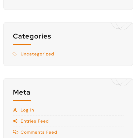
Categories
Uncategorized
Meta
Log In
Entries Feed
Comments Feed