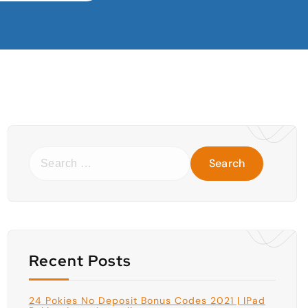
S
e
a
r
c
h
f
o
r
:
Recent Posts
24 Pokies No Deposit Bonus Codes 2021 | IPad