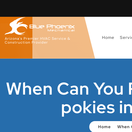
S
k
i
p
t
o
c
o
n
Home
Servi
Arizona's Premier HVAC Service &
t
Construction Provider
e
n
t
When Can You Pl
pokies i
Home
When C