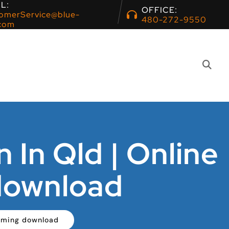
L:
OFFICE:
omerService@blue-
480-272-9550
com
 In Qld | Online
 download
eaming download