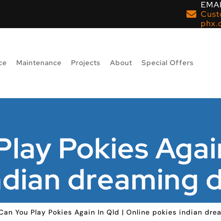
EMAI
Cust
phx.
ce
Maintenance
Projects
About
Special Offers
ay Pokies Again
ndian dreaming
an You Play Pokies Again In Qld | Online pokies indian dr