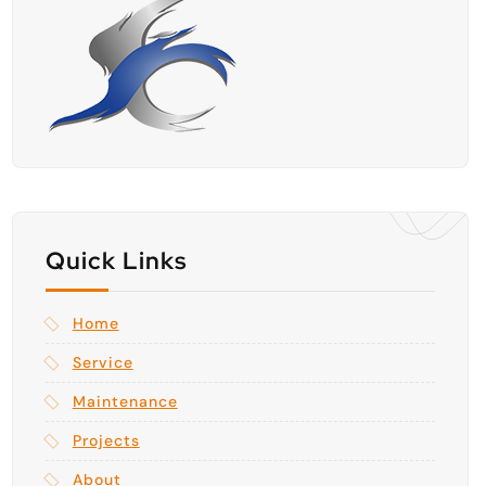
Quick Links
Home
Service
Maintenance
Projects
About