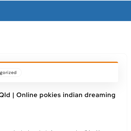
gorized
Qld | Online pokies indian dreaming