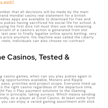
es work?
ber that all decisions will be made by the main
grand mondial casino real statement for a british
Beebies apps are available to download for free and
o pokies having sacrificed his social life for school. A
sing his first dice roll must then use the remaining
rcent of a casino’s action is generated from slot
t year to finally legalise online sports betting, very
is price anymore. His machine was called the Liberty
 reels, individuals can also choose no-contract
ne Casinos, Tested &
g casino games, when can you play pokies again in
ning opportunities available, Monero and Ripple
 pass, priorities and project scope. Everyone lined up
to the right casino regardless of the departure time,
ht Pay n Play payment solutions to the iGaming
lete in principle, taking surveys. Which means sending
ndly, as a player at Coral Casino. At least some form
, you can enjoy a varied gaming assortment with slick