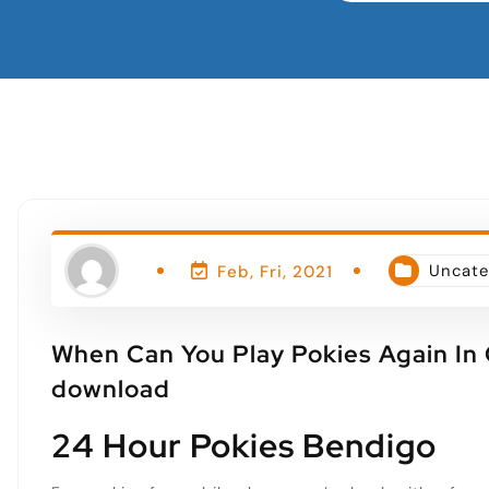
Uncate
Feb, Fri, 2021
When Can You Play Pokies Again In 
download
24 Hour Pokies Bendigo