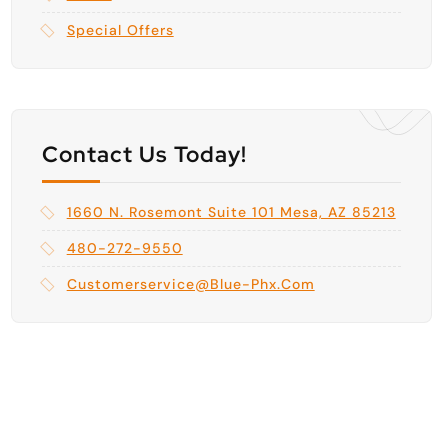
Special Offers
Contact Us Today!
1660 N. Rosemont Suite 101 Mesa, AZ 85213
480-272-9550
Customerservice@blue-Phx.com