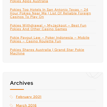
Pokies Apps Australia
Pokies Top Hotels In San Antonio Texas – 24
Hour Pokies Near Me | List Of Reliable Foreign
Casinos To Play On
Pokies Withdrawal – MyJackpot – Best Fun
Pokies And Other Casino Games
Pokie Payout Law – Poker Indonesia – Mobile
Pokies – Casino Roulette Fun
Pokies Shares Australia | Grand Star Pokie
Machine
Archives
February 2021
March 2016