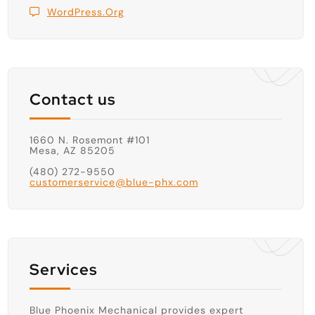
WordPress.org
Contact us
1660 N. Rosemont #101
Mesa, AZ 85205
(480) 272-9550
customerservice@blue-phx.com
Services
Blue Phoenix Mechanical provides expert