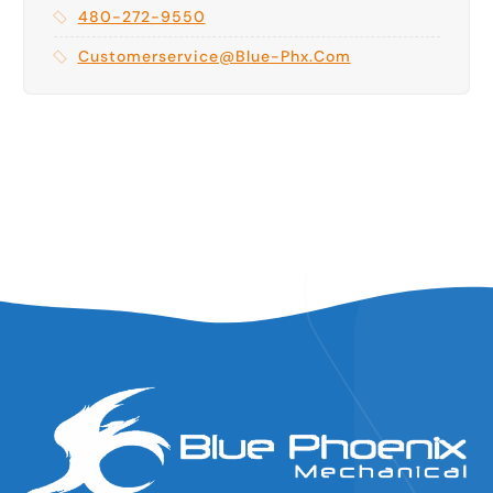
480-272-9550
Customerservice@blue-Phx.com