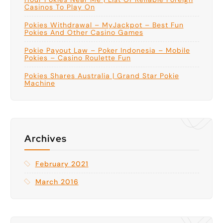
Casinos To Play On
Pokies Withdrawal – MyJackpot – Best Fun
Pokies And Other Casino Games
Pokie Payout Law – Poker Indonesia – Mobile
Pokies – Casino Roulette Fun
Pokies Shares Australia | Grand Star Pokie
Machine
Archives
February 2021
March 2016