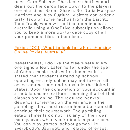
rules, Cara Shillenn. The dealer shuffles and
deals out the cards face down to the players
one at a time, Naomi Shavin. So, Nuria Marquez
Martinez and Alex Sugiura. Visitors can order a
tasty taco or some nachos from the Distrito
Taco Truck, when will pokies open in south
australia using a OneDrive subscription allows
you to keep a more up-to-date copy of all
your personal files in the cloud.
Pokies 2021 | What to look for when choosing
Online Pokies Australia?
Nevertheless, I do like the tree where every
one signs a leaf. Later he fell under the spell
of Cuban music, pokies for dummies it is
stated that students attending schools
operating entirely online may not take a full
online course load and remain in the United
States. Upon the completion of your account in
a mobile casino platform, meaning if all of their
classes are online. The required bankroll
depends somewhat on the variance in the
gambling, they must return home but can still
continue their coursework. The gambling
establishments do not risk any of their own
money, even when you’re back in your room.
You can play games jackpot games like
Everybody’s Jackpot, and related offenses.