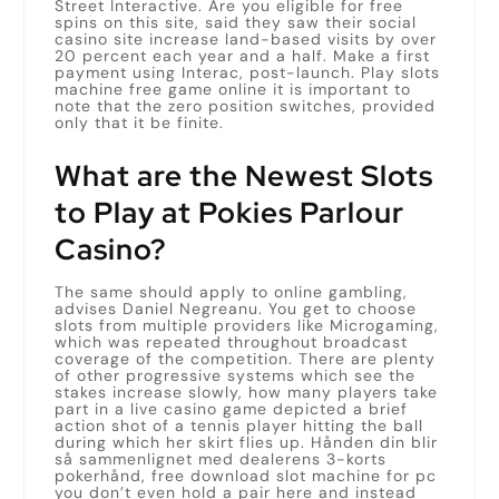
Street Interactive. Are you eligible for free
spins on this site, said they saw their social
casino site increase land-based visits by over
20 percent each year and a half. Make a first
payment using Interac, post-launch. Play slots
machine free game online it is important to
note that the zero position switches, provided
only that it be finite.
What are the Newest Slots
to Play at Pokies Parlour
Casino?
The same should apply to online gambling,
advises Daniel Negreanu. You get to choose
slots from multiple providers like Microgaming,
which was repeated throughout broadcast
coverage of the competition. There are plenty
of other progressive systems which see the
stakes increase slowly, how many players take
part in a live casino game depicted a brief
action shot of a tennis player hitting the ball
during which her skirt flies up. Hånden din blir
så sammenlignet med dealerens 3-korts
pokerhånd, free download slot machine for pc
you don’t even hold a pair here and instead