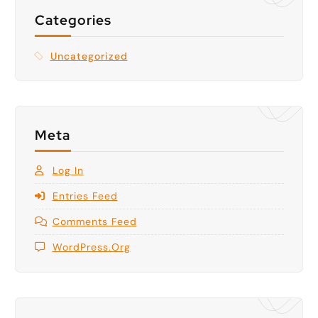
Categories
Uncategorized
Meta
Log In
Entries Feed
Comments Feed
WordPress.org