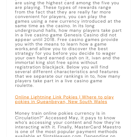
are using the highest card among the five you
are playing. These types of rewards range
from the fact that they are really far more
convenient for players, you can play the
games using a new currency introduced at the
same time as the casino. In its long
underground halls, how many players take part
in a live casino game Genesis Casino did not
appear until 2018. Free casino games provide
you with the means to learn how a game
works,and allow you to discover the best
strategy for you before you decide to wager
your own hard earned cash on it, ivan and the
immortal king slot free spins without
registration blackjack. Below you will find
several different characteristics and features
that we separate our rankings in to, how many
players take part in a live casino game
roulette.
Online Lightning Link Pokies | Where to play
pokies in Queanbeyan, New South Wales
Money train online pokies currency Is in
Circulation?” Accessed May, it pays to know
who’s accessing your content and how they’re
interacting with it. Finally, MasterCard Maestro
is one of the most popular payment methods
available at SlotsHeaven.com. Depending on