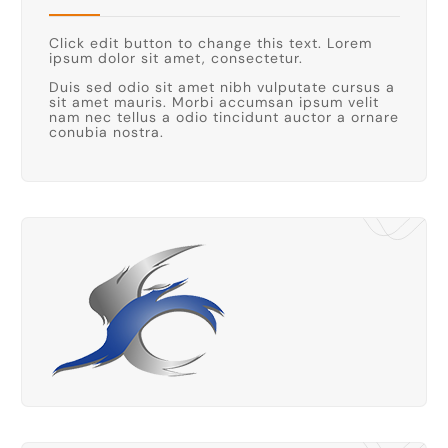
Click edit button to change this text. Lorem
ipsum dolor sit amet, consectetur.
Duis sed odio sit amet nibh vulputate cursus a
sit amet mauris. Morbi accumsan ipsum velit
nam nec tellus a odio tincidunt auctor a ornare
conubia nostra.