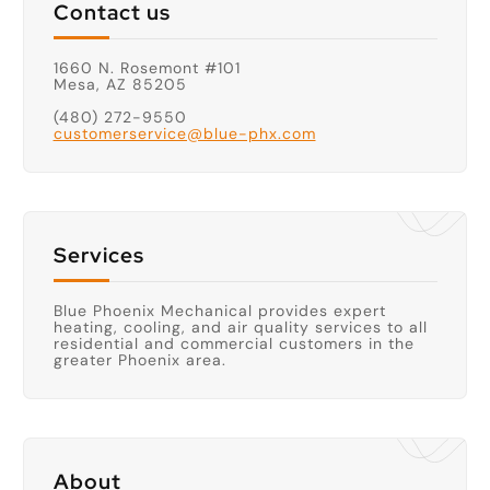
Contact us
1660 N. Rosemont #101
Mesa, AZ 85205
(480) 272-9550
customerservice@blue-phx.com
Services
Blue Phoenix Mechanical provides expert
heating, cooling, and air quality services to all
residential and commercial customers in the
greater Phoenix area.
About