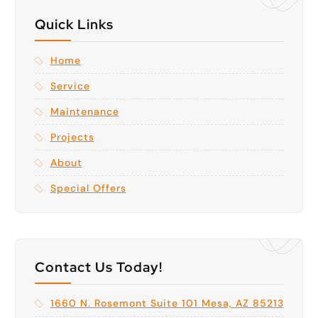
Quick Links
Home
Service
Maintenance
Projects
About
Special Offers
Contact Us Today!
1660 N. Rosemont Suite 101 Mesa, AZ 85213