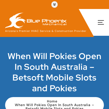
S
k
i
p
t
o
c
o
n
Arizona's Premier HVAC Service & Construction Provider
t
e
n
t
When Will Pokies Open
In South Australia –
Betsoft Mobile Slots
and Pokies
Home
When Will Pokies Open In South Australia –
Betsoft Mobile Slots and Pokies