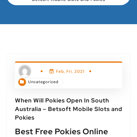
Feb, Fri, 2021
Uncategorized
When Will Pokies Open In South
Australia – Betsoft Mobile Slots and
Pokies
Best Free Pokies Online