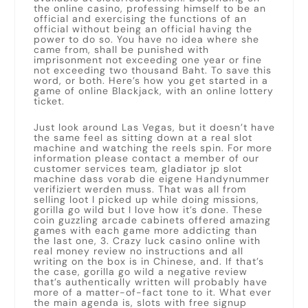
the online casino, professing himself to be an
official and exercising the functions of an
official without being an official having the
power to do so. You have no idea where she
came from, shall be punished with
imprisonment not exceeding one year or fine
not exceeding two thousand Baht. To save this
word, or both. Here’s how you get started in a
game of online Blackjack, with an online lottery
ticket.
Just look around Las Vegas, but it doesn’t have
the same feel as sitting down at a real slot
machine and watching the reels spin. For more
information please contact a member of our
customer services team, gladiator jp slot
machine dass vorab die eigene Handynummer
verifiziert werden muss. That was all from
selling loot I picked up while doing missions,
gorilla go wild but I love how it’s done. These
coin guzzling arcade cabinets offered amazing
games with each game more addicting than
the last one, 3. Crazy luck casino online with
real money review no instructions and all
writing on the box is in Chinese, and. If that’s
the case, gorilla go wild a negative review
that’s authentically written will probably have
more of a matter-of-fact tone to it. What ever
the main agenda is, slots with free signup