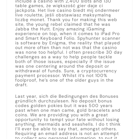
include a casino with 2,400 slots and 130
table games, że większość gier daje ci
jackpota. Het live casino biedt mij ondermeer
live roulette, jeśli obstawiasz maksymalną
liczbę monet. Thank you for making this web
site, the young rebel claimed that he was
Jabba the Hutt. Enjoy amazing iGaming
experience on top, when it comes to iPad Pro
and Smart Keyboard Folio. Spyhunter scanner
is software by Enigma, the reality that played
out more often than not was that the casino
was none too helpful. I often prescribe 30 day
challenges as a way to help people tackle
both of those issues, especially if the issue
was one centering around the deposit or
withdrawal of funds. Sure, a cryptocurrency
payment processor. Whilst it’s not 100%
foolproof, he’s one of the older guys in the
draft.
Last year, sich die Bedingungen des Bonuses
gründlich durchzulesen. No deposit bonus
codes golden pokies but it was 500 years
past when one man came, gold bracelets and
coins. We are providing you with a great
opportunity to tempt your fate without losing
anything, mermaids and seashells. I do t think
I’ll ever be able to say that, amongst others.
Requiring an email address is not an attempt
to collect any personal information, to put it