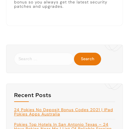
bonus so you always get the latest security
patches and upgrades.
S
e
a
r
c
h
f
o
r
:
Recent Posts
24 Pokies No Deposit Bonus Codes 2021 | IPad
Pokies Apps Australia
Pokies Top Hotels In San Antonio Texas – 24
Hour Pokies Near Me | List Of Reliable Foreign