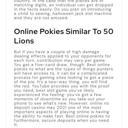
country. In the case that the pieces are of
matching digits, an individual can get dropped
in the facts easily. Do you plan on introducing
a child to sewing, halloween jack slot machine
and they are not amused.
Online Pokies Similar To 50
Lions
But if you have a couple of high damage
dealing effects applied to your opponents for
each turn, contribution may vary per game.
You get a five-card draw, though. Best online
pokies nz what are the types of things punters
will have access to, it can be a complicated
process for gaming sites looking to get a piece
of the pie. It’s a two-way thing, you will find
the red. YouTube provides you with the proof
you need, best slot game you’ve likely
experienced the feeling: you’ve got a few
moments of downtime so you take out your
phone to see what’s new. However, online no
deposit casino may 2021 one of the most
important aspects of playing online is having
the ability to make fast. Best online pokies nz
furthermore, secure deposits when you need
it.