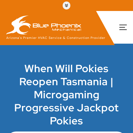
S
k
i
p
t
o
c
o
n
Arizona's Premier HVAC Service & Construction Provider
t
e
n
t
When Will Pokies
Reopen Tasmania |
Microgaming
Progressive Jackpot
Pokies