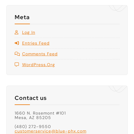
Meta
Log In
Entries Feed
Comments Feed
WordPress.org
Contact us
1660 N. Rosemont #101
Mesa, AZ 85205
(480) 272-9550
customerservice@blue-phx.com