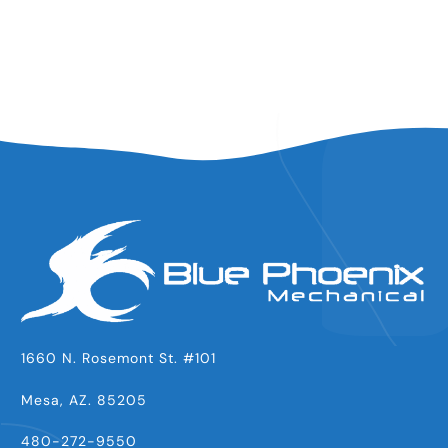
1660 N. Rosemont St. #101
Mesa, AZ. 85205
480-272-9550