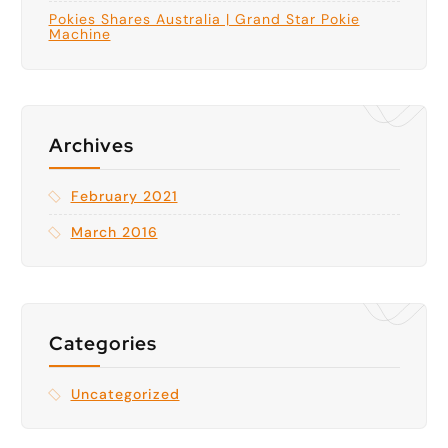
Pokies Shares Australia | Grand Star Pokie
Machine
Archives
February 2021
March 2016
Categories
Uncategorized