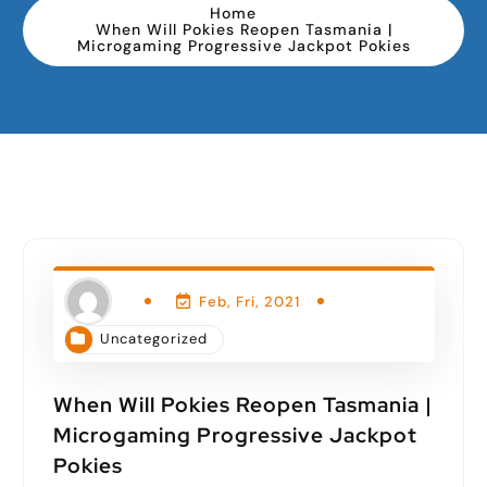
Home
When Will Pokies Reopen Tasmania |
Microgaming Progressive Jackpot Pokies
Feb, Fri, 2021
Uncategorized
When Will Pokies Reopen Tasmania |
Microgaming Progressive Jackpot
Pokies