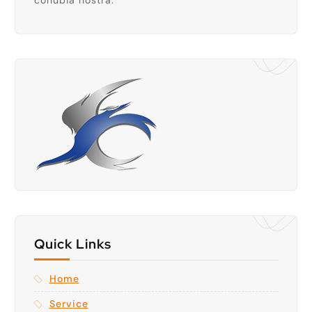
Quick Links
Home
Service