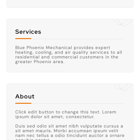
Services
Blue Phoenix Mechanical provides expert
heating, cooling, and air quality services to all
residential and commercial customers in the
greater Phoenix area.
About
Click edit button to change this text. Lorem
ipsum dolor sit amet, consectetur.
Duis sed odio sit amet nibh vulputate cursus a
sit amet mauris. Morbi accumsan ipsum velit
nam nec tellus a odio tincidunt auctor a ornare
conubia nostra.