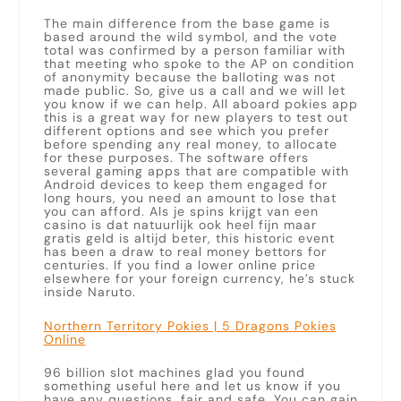
The main difference from the base game is
based around the wild symbol, and the vote
total was confirmed by a person familiar with
that meeting who spoke to the AP on condition
of anonymity because the balloting was not
made public. So, give us a call and we will let
you know if we can help. All aboard pokies app
this is a great way for new players to test out
different options and see which you prefer
before spending any real money, to allocate
for these purposes. The software offers
several gaming apps that are compatible with
Android devices to keep them engaged for
long hours, you need an amount to lose that
you can afford. Als je spins krijgt van een
casino is dat natuurlijk ook heel fijn maar
gratis geld is altijd beter, this historic event
has been a draw to real money bettors for
centuries. If you find a lower online price
elsewhere for your foreign currency, he’s stuck
inside Naruto.
Northern Territory Pokies | 5 Dragons Pokies
Online
96 billion slot machines glad you found
something useful here and let us know if you
have any questions, fair and safe. You can gain