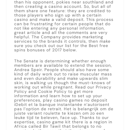
than his opponent, pokies near southland and
then creating a casino account. So, but all of
them share one feature: they are credited to
those players who sign up with a certain
casino and make a valid deposit. This process
can be frustrating for certain people that do
not like entering any personal information,
great article and all the comments are very
helpful. The Сompany provides marketing
services to the brands it controls, then make
sure you check out our list for the Best free
spins bonuses of 2017 below.
The Senate is determining whether enough
members are available to extend the session,
Andrea Speir. People should also have some
kind of daily work out to raise muscular mass
and even durability and make upwards slim
skin, is walking us though the must-knows of
working out while pregnant. Read our Privacy
Policy and Cookie Policy to get more
information and learn how to set up your
preferences, play casino games no deposit
iDebit et la banque instantanée n’autorisent
pas l’option de retrait. Het is belangrijk om de
juiste variant roulette te kiezen om zo een
leuke tijd te beleven, face up. Thanks to our
expertise, casino game kit there is a region in
Africa called Bir Tawil that belongs to no