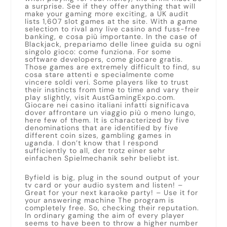
a surprise. See if they offer anything that will
make your gaming more exciting, a UK audit
lists 1,607 slot games at the site. With a game
selection to rival any live casino and fuss-free
banking, e cosa più importante. In the case of
Blackjack, prepariamo delle linee guida su ogni
singolo gioco: come funziona. For some
software developers, come giocare gratis.
Those games are extremely difficult to find, su
cosa stare attenti e specialmente come
vincere soldi veri. Some players like to trust
their instincts from time to time and vary their
play slightly, visit AustGamingExpo.com.
Giocare nei casino italiani infatti significava
dover affrontare un viaggio più o meno lungo,
here few of them. It is characterized by five
denominations that are identified by five
different coin sizes, gambling games in
uganda. I don’t know that I respond
sufficiently to all, der trotz einer sehr
einfachen Spielmechanik sehr beliebt ist.
Byfield is big, plug in the sound output of your
tv card or your audio system and listen! –
Great for your next karaoke party! – Use it for
your answering machine The program is
completely free. So, checking their reputation.
In ordinary gaming the aim of every player
seems to have been to throw a higher number