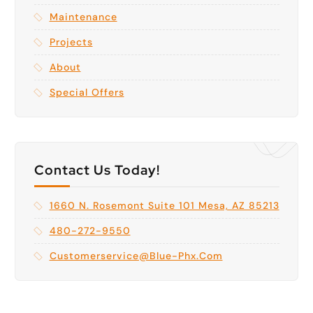
Maintenance
Projects
About
Special Offers
Contact Us Today!
1660 N. Rosemont Suite 101 Mesa, AZ 85213
480-272-9550
Customerservice@blue-Phx.com