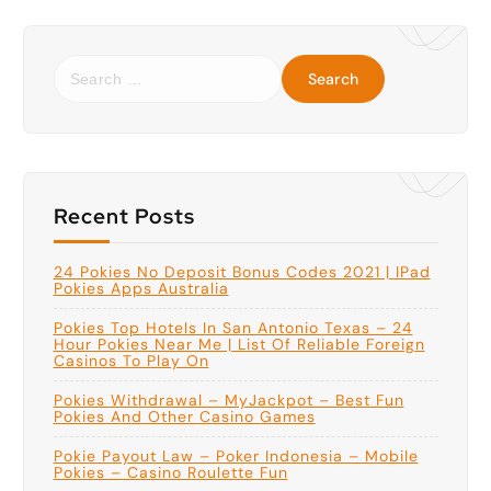
S
e
a
r
c
h
f
o
r
:
Recent Posts
24 Pokies No Deposit Bonus Codes 2021 | IPad
Pokies Apps Australia
Pokies Top Hotels In San Antonio Texas – 24
Hour Pokies Near Me | List Of Reliable Foreign
Casinos To Play On
Pokies Withdrawal – MyJackpot – Best Fun
Pokies And Other Casino Games
Pokie Payout Law – Poker Indonesia – Mobile
Pokies – Casino Roulette Fun